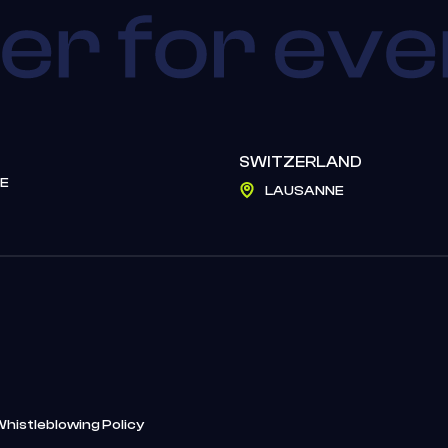
SWITZERLAND
E
LAUSANNE
Whistleblowing Policy