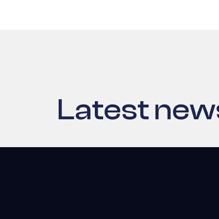
Latest new