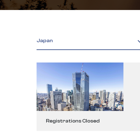
Japan
Registrations Closed