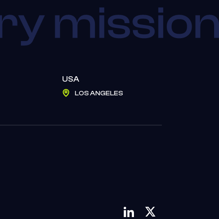
USA
LOS ANGELES