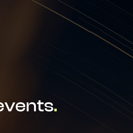
news & events
careers
partners &
events
.