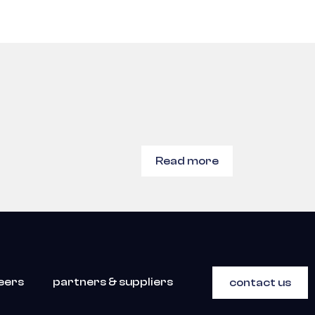
Read more
eers
partners & suppliers
contact us