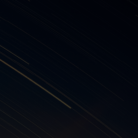
 suppliers