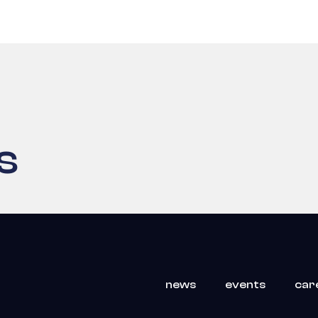
s
news
events
car