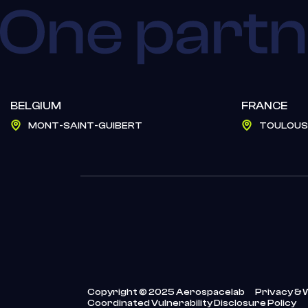
BELGIUM
FRANCE
MONT-SAINT-GUIBERT
TOULOUS
Copyright © 2025 Aerospacelab
Privacy & 
Coordinated Vulnerability Disclosure Policy