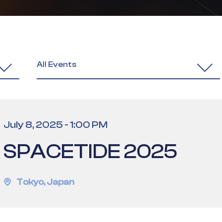
All Events
July 8, 2025
-
1:00 PM
SPACETIDE 2025
Tokyo
,
Japan