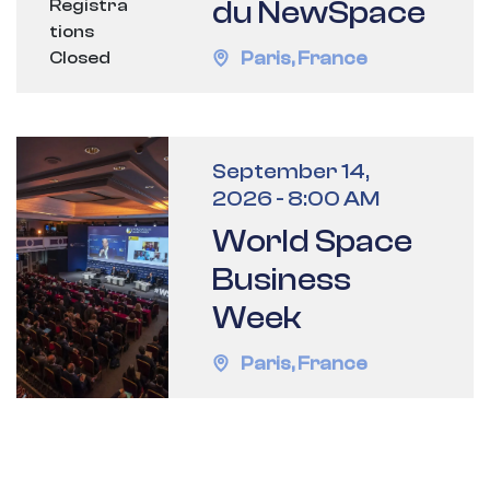
du NewSpace
Registra
tions
Paris
,
France
Closed
September 14,
2026
-
8:00 AM
World Space
Business
Week
Paris
,
France