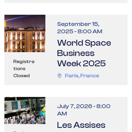
September 15,
2025
-
8:00 AM
World Space
Business
Week 2025
Registra
tions
Paris
,
France
Closed
July 7, 2026
-
8:00
AM
Les Assises