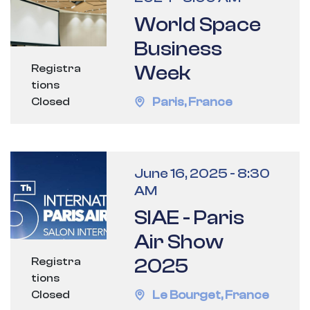
World Space
Business
Week
Registra
tions
Paris
,
France
Closed
June 16, 2025
-
8:30
AM
SIAE - Paris
Air Show
2025
Registra
tions
Le Bourget
,
France
Closed