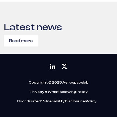
Latest news
Read more
Copyright © 2025 Aerospacelab
Privacy & Whistleblowing Policy
Coordinated Vulnerability Disclosure Policy