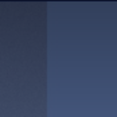
news & events
careers
partners &