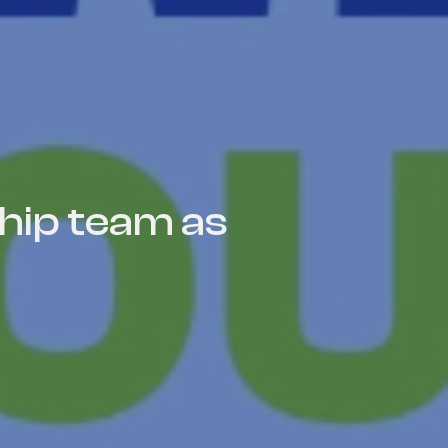
hip team as