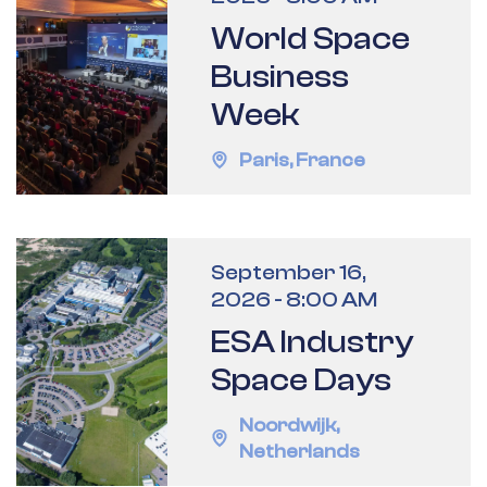
World Space
Business
Week
Paris
,
France
September 16,
2026
-
8:00 AM
ESA Industry
Space Days
Noordwijk
,
Netherlands