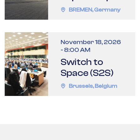
BREMEN
,
Germany
November 18, 2026
-
8:00 AM
Switch to
Space (S2S)
Brussels
,
Belgium