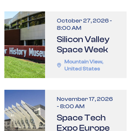
October 27, 2026
-
8:00 AM
Silicon Valley
Space Week
Mountain View
,
United States
November 17, 2026
-
8:00 AM
Space Tech
Expo Europe