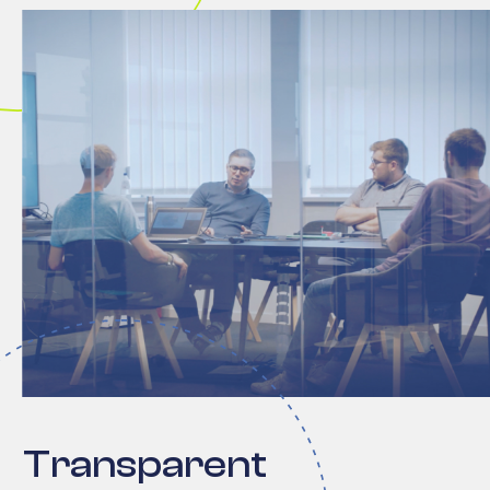
Transparent