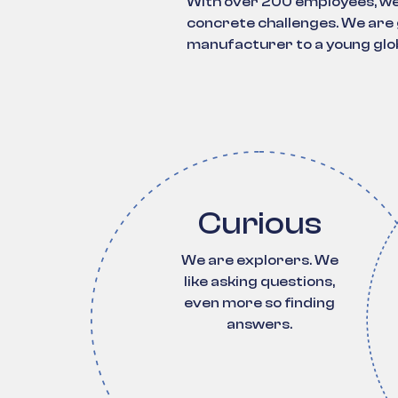
With over 200 employees, we 
concrete challenges. We are g
manufacturer to a young glob
Curious
We are explorers. We
like asking questions,
even more so finding
answers.