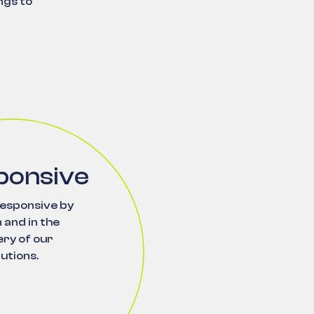
ngs to
ponsive
esponsive by
 and in the
ery of our
lutions.