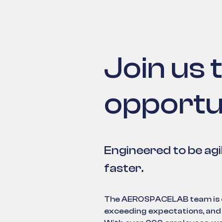
Join us 
opportu
Engineered to be agi
faster.
The AEROSPACELAB team is co
exceeding expectations, and 