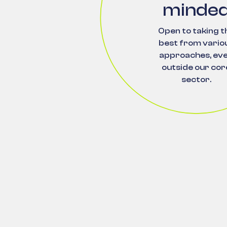
minde
Open to taking t
best from vario
approaches, ev
outside our cor
sector.