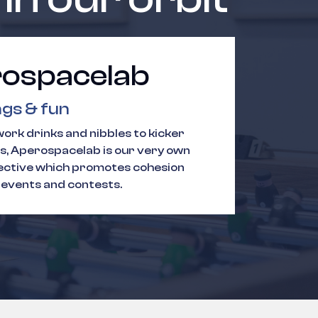
ospacelab
gs & fun
ork drinks and nibbles to kicker
, Aperospacelab is our very own
lective which promotes cohesion
 events and contests.