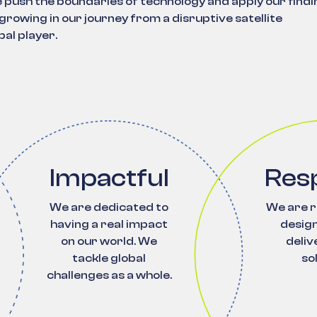
push the boundaries of technology and apply our findi
rowing in our journey from a disruptive satellite
al player.
Impactful
Res
We are dedicated to
We are r
having a real impact
design
on our world. We
deliv
tackle global
so
challenges as a whole.