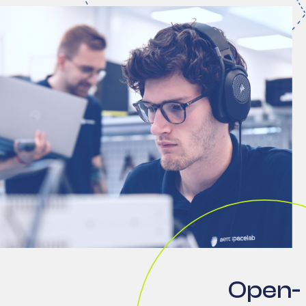
Open-