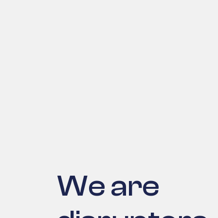
We are