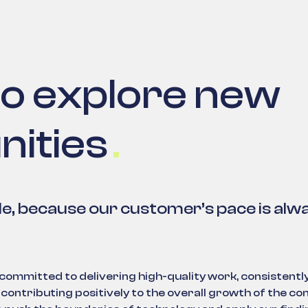
to explore new
nities
le, because our customer’s pace is alw
mmitted to delivering high-quality work, consistentl
contributing positively to the overall growth of the c