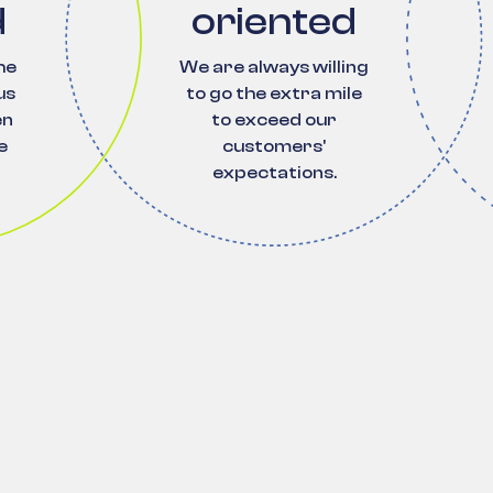
d
oriented
he
We are always willing
us
to go the extra mile
en
to exceed our
e
customers'
expectations.