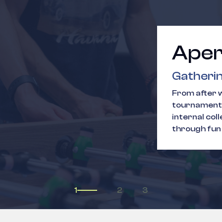
Aper
Gatherin
From after w
tournaments
internal col
through fun