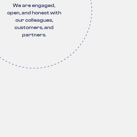
We are engaged,
open, and honest with
our colleagues,
customers, and
partners.