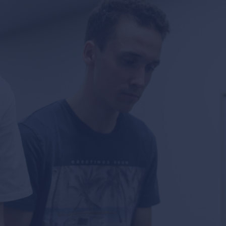
news & events
careers
partners &