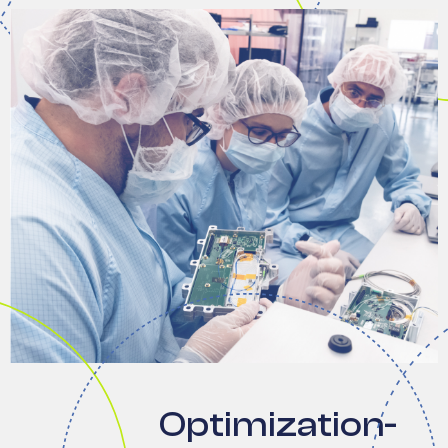
Optimization-