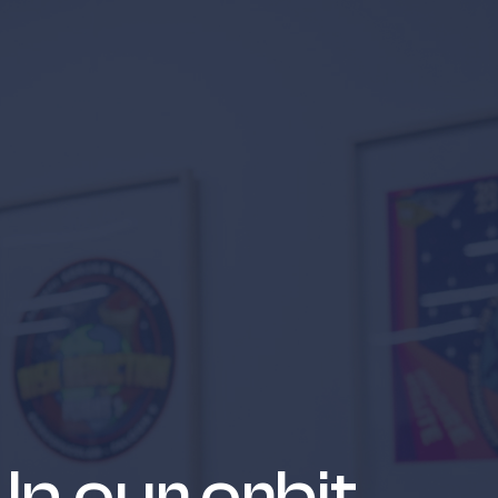
 suppliers
In our orbit