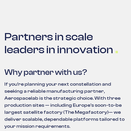
Partners in scale
leaders in innovation
Why partner with us?
If you're planning your next constellation and
seeking a reliable manufacturing partner,
Aerospacelab is the strategic choice. With three
production sites — including Europe’s soon-to-be
largest satellite factory (The Megafactory)— we
deliver scalable, dependable platforms tailored to
your mission requirements.