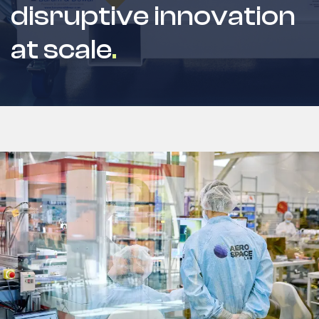
disruptive innovation
at scale
.