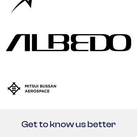
Get to know us better