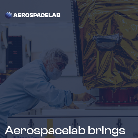
Skip to Content
Aerospacelab brings