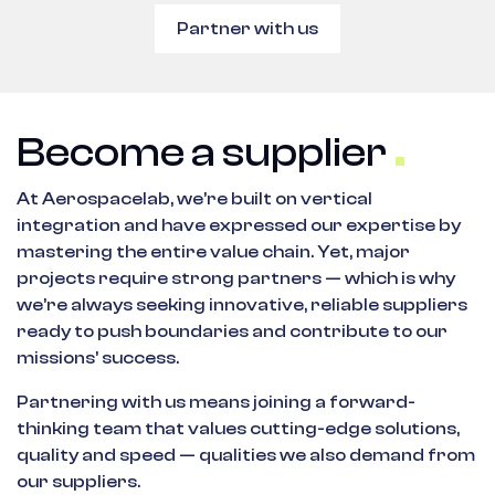
Partner with us
Become a supplier
At Aerospacelab, we’re built on vertical
integration and have expressed our expertise by
mastering the entire value chain. Yet, major
projects require strong partners — which is why
we’re always seeking innovative, reliable suppliers
ready to push boundaries and contribute to our
missions’ success.
Partnering with us means joining a forward-
thinking team that values cutting-edge solutions,
quality and speed — qualities we also demand from
our suppliers.