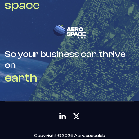
space
So your business can thrive
on
earth
Copyright © 2025 Aerospacelab