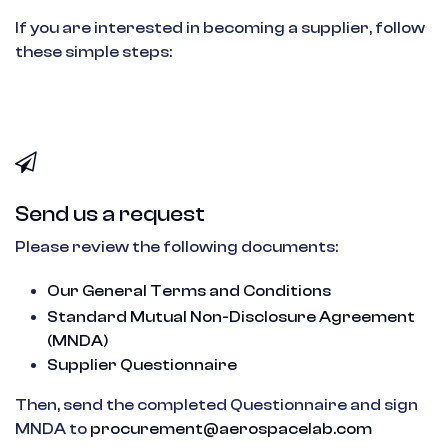
If you are interested in becoming a supplier, follow
these simple steps:
Send us a request
Please review the following documents:
Our General Terms and Conditions
Standard Mutual Non-Disclosure Agreement
(MNDA)
Supplier Questionnaire
Then, send the completed Questionnaire and sign
MNDA to
procurement@aerospacelab.com