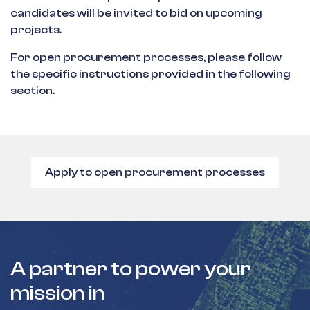
candidates will be invited to bid on upcoming
projects.
For open procurement processes, please follow
the specific instructions provided in the following
section.
Apply to open procurement processes
A partner to power your
mission in