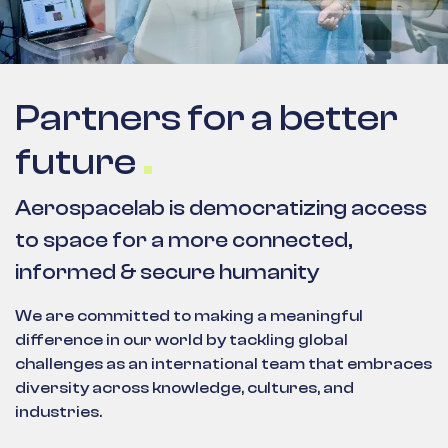
Partners for a better
future
Aerospacelab is democratizing access
to space for a more connected,
informed & secure humanity
We are committed to making a meaningful
difference in our world by tackling global
challenges as an international team that embraces
diversity across knowledge, cultures, and
industries.