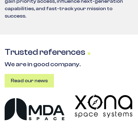
gain priority access, influence next-generation
capabilities, and fast-track your mission to
success.
Trusted references
We are in good company.
Read our news