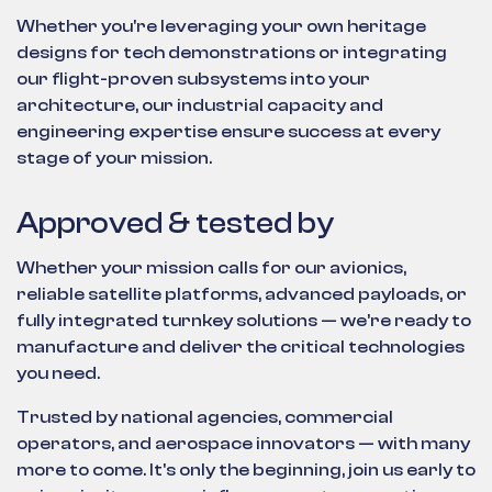
Whether you're leveraging your own heritage
designs for tech demonstrations or integrating
our flight-proven subsystems into your
architecture, our industrial capacity and
engineering expertise ensure success at every
stage of your mission.
Approved & tested by
Whether your mission calls for our avionics,
reliable satellite platforms, advanced payloads, or
fully integrated turnkey solutions — we’re ready to
manufacture and deliver the critical technologies
you need.
Trusted by national agencies, commercial
operators, and aerospace innovators — with many
more to come. It's only the beginning, join us early to