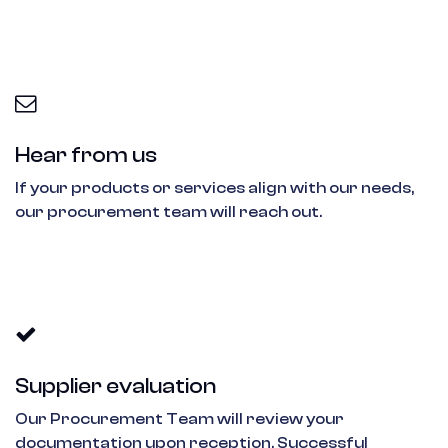
Hear from us
If your products or services align with our needs,
our procurement team will reach out.
Supplier evaluation
Our Procurement Team will review your
documentation upon reception. Successful