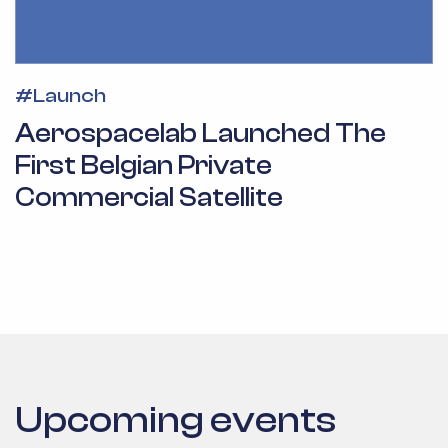
#
Launch
Aerospacelab Launched The
First Belgian Private
Commercial Satellite
Upcoming events