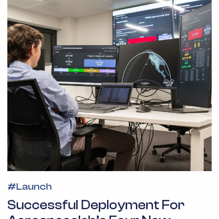
#
Launch
Successful Deployment For