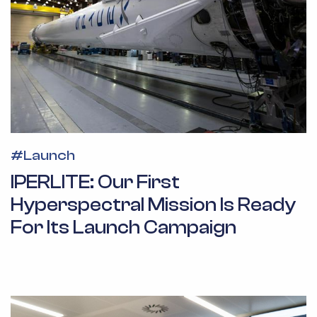
#
Launch
IPERLITE: Our First
Hyperspectral Mission Is Ready
For Its Launch Campaign