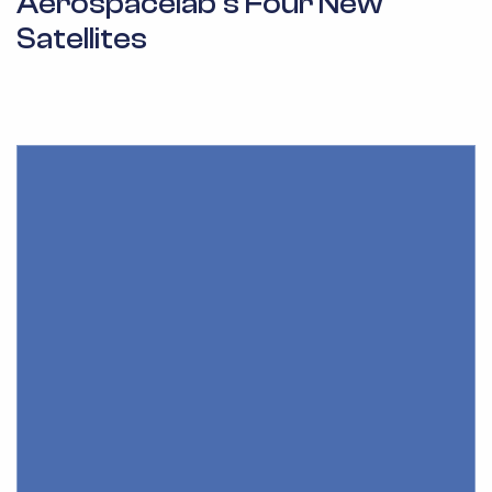
Aerospacelab’s Four New
Satellites