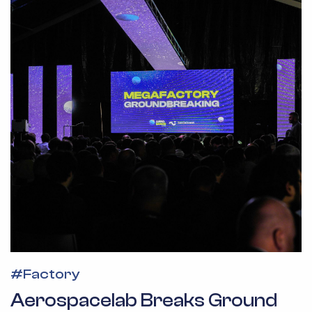
#
Factory
Aerospacelab Breaks Ground