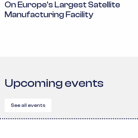
On Europe's Largest Satellite
Manufacturing Facility
Upcoming events
See all events