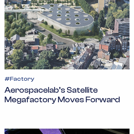
#
Factory
Aerospacelab’s Satellite
Megafactory Moves Forward