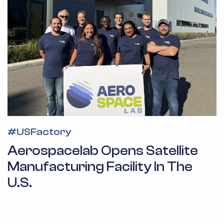
#
USFactory
Aerospacelab Opens Satellite
Manufacturing Facility In The
U.S.