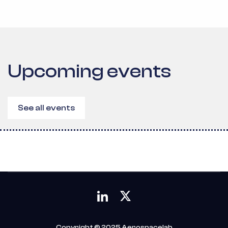
Upcoming events
See all events
Copyright © 2025 Aerospacelab