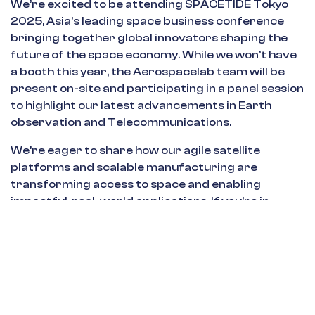
We’re excited to be attending SPACETIDE Tokyo
2025, Asia’s leading space business conference
bringing together global innovators shaping the
future of the space economy. While we won’t have
a booth this year, the Aerospacelab team will be
present on-site and participating in a panel session
to highlight our latest advancements in Earth
observation and Telecommunications.
We’re eager to share how our agile satellite
platforms and scalable manufacturing are
transforming access to space and enabling
impactful, real-world applications. If you’re in
Tokyo for SPACETIDE, let’s connect—we’d love to
talk about building smarter, faster, and more
accessible space solutions for tomorrow.