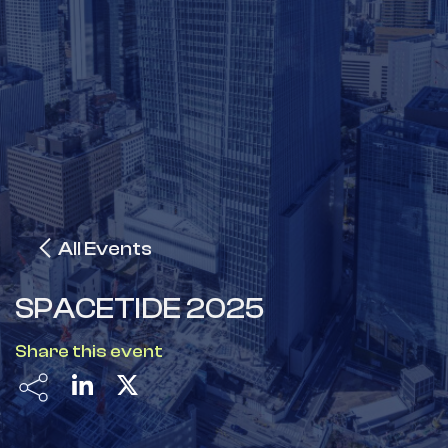
All Events
SPACETIDE 2025
Share this event