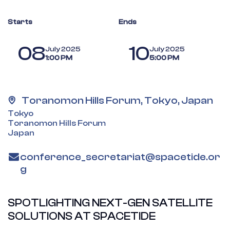
Starts
Ends
08
10
July 2025
July 2025
1:00 PM
5:00 PM
Toranomon Hills Forum, Tokyo, Japan
Tokyo
Toranomon Hills Forum
Japan
conference_secretariat@spacetide.or
g
SPOTLIGHTING NEXT-GEN SATELLITE
SOLUTIONS AT SPACETIDE