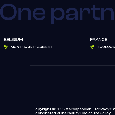
BELGIUM
FRANCE
MONT-SAINT-GUIBERT
TOULOUS
Copyright © 2025 Aerospacelab
Privacy & 
Coordinated Vulnerability Disclosure Policy