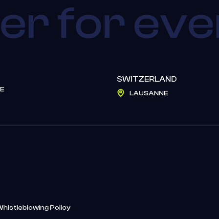
SWITZERLAND
E
LAUSANNE
Whistleblowing Policy