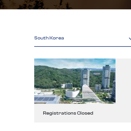
South Korea
Registrations Closed