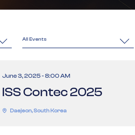
All Events
June 3, 2025
-
8:00 AM
ISS Contec 2025
Daejeon
,
South Korea