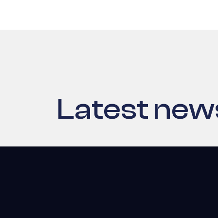
Latest new