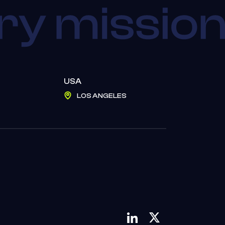
USA
LOS ANGELES