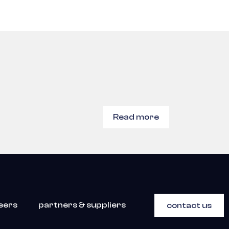
Read more
eers
partners & suppliers
contact us