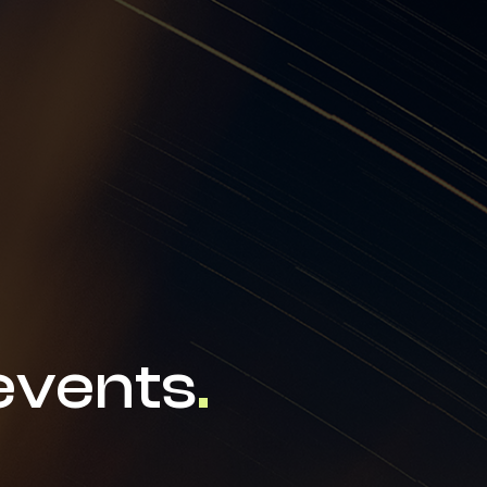
news & events
careers
partners &
events
.