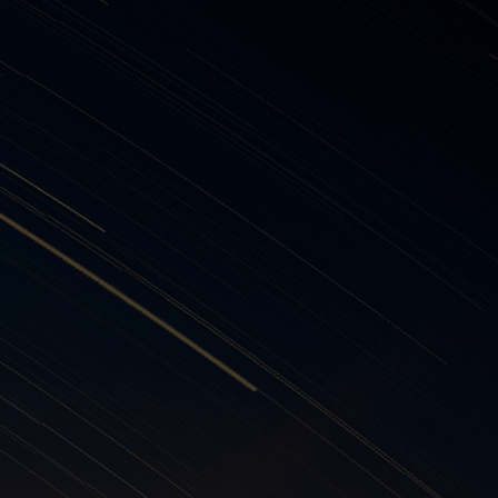
 suppliers