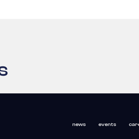
s
news
events
car