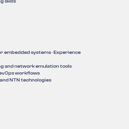
 skills
or embedded systems · Experience
g and network emulation tools
DevOps workflows
s and NTN technologies