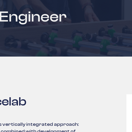
 Engineer
elab
s vertically integrated approach:
es combined with development of