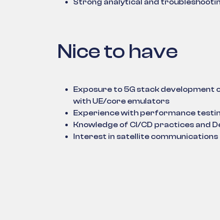
Strong analytical and troubleshooting
Nice to have
Exposure to 5G stack development 
with UE/core emulators
Experience with performance testin
Knowledge of CI/CD practices and 
Interest in satellite communication