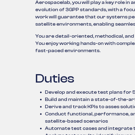
Aerospacelab, you will play a key role in 
evolution of 3GPP standards, with a foc
work will guarantee that our systems per
satellite environments, enabling seamles
You are detail-oriented, methodical, and
You enjoy working hands-on with complex
fast-paced environments.
Duties
Develop and execute test plans fo
Build and maintain a state-of-the-a
Derive and track KPIs to asses soluti
Conduct functional, performance, and
satellite-based scenarios
Automate test cases and integrate t