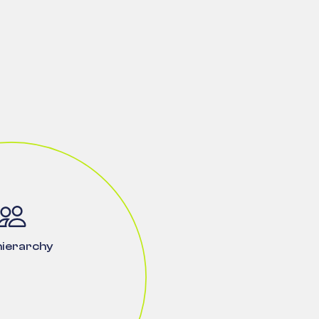
hierarchy