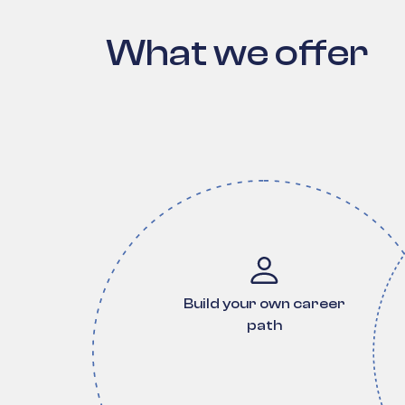
What we offer
Build your own career
path