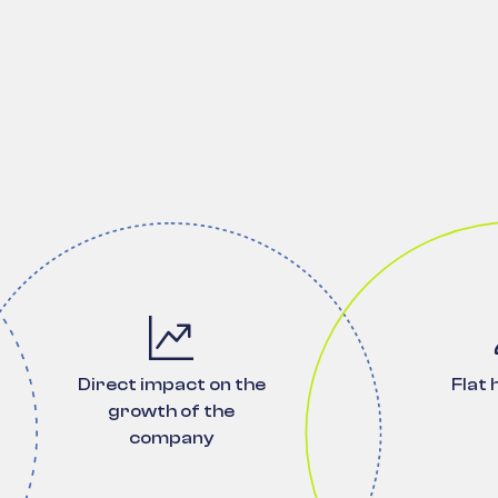
Direct impact on the
Flat 
growth of the
company