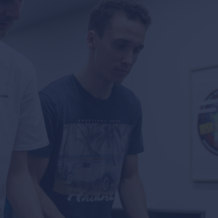
news & events
careers
partners &