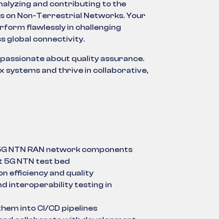
analyzing and contributing to the
us on Non-Terrestrial Networks. Your
form flawlessly in challenging
s global connectivity.
 passionate about quality assurance.
 systems and thrive in collaborative,
r 5G NTN RAN network components
rt 5G NTN test bed
on efficiency and quality
 interoperability testing in
hem into CI/CD pipelines