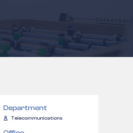
Department
Telecommunications
Office