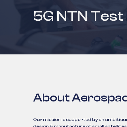
5G NTN Test
About Aerospac
Our mission is supported by an ambitiou
design & manufacture of small satellit