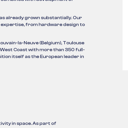
has already grown substantially. Our
 expertise, from hardware design to
Louvain-la-Neuve (Belgium), Toulouse
 West Coast with more than 350 full-
tion itself as the European leader in
vity in space. As part of