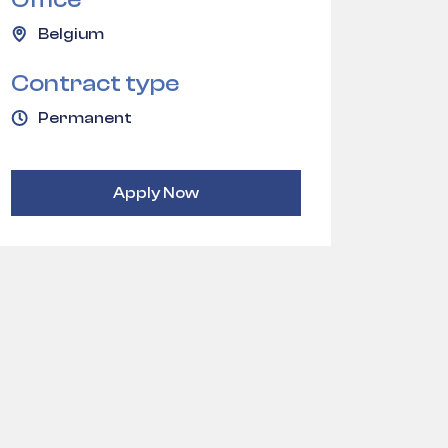
Belgium
Contract type
Permanent
Apply Now