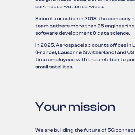
earth observation services.
Since its creation in 2018, the company 
team gathers more than 25 engineering
software development & data science.
In 2025, Aerospacelab counts offices in 
(France), Lausanne (Switzerland) and US
time employees, with the ambition to posi
small satellites.
Your mission
We are building the future of 5G connecti