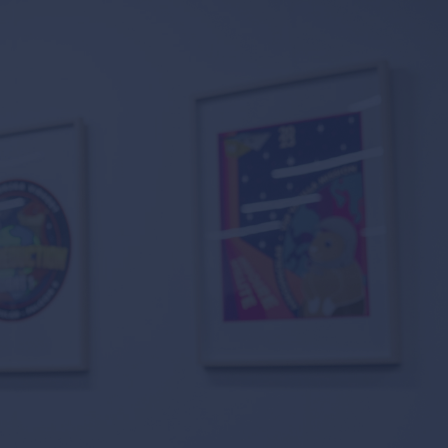
 suppliers