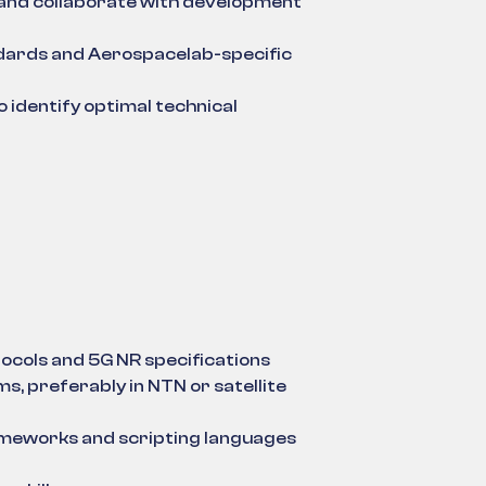
s, and collaborate with development
dards and Aerospacelab-specific
identify optimal technical
ocols and 5G NR specifications
s, preferably in NTN or satellite
ameworks and scripting languages