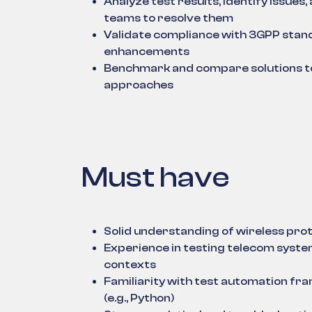
Analyze test results, identify issue
teams to resolve them
Validate compliance with 3GPP stan
enhancements
Benchmark and compare solutions to 
approaches
Must have
Solid understanding of wireless prot
Experience in testing telecom system
contexts
Familiarity with test automation fr
(e.g., Python)