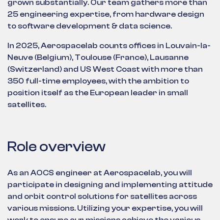
grown substantially. Our team gathers more than
25 engineering expertise, from hardware design
to software development & data science.
In 2025, Aerospacelab counts offices in Louvain-la-
Neuve (Belgium), Toulouse (France), Lausanne
(Switzerland) and US West Coast with more than
350 full-time employees, with the ambition to
position itself as the European leader in small
satellites.
Role overview
As an AOCS engineer at Aerospacelab, you will
participate in designing and implementing attitude
and orbit control solutions for satellites across
various missions. Utilizing your expertise, you will