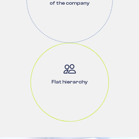
of the company
Flat hierarchy