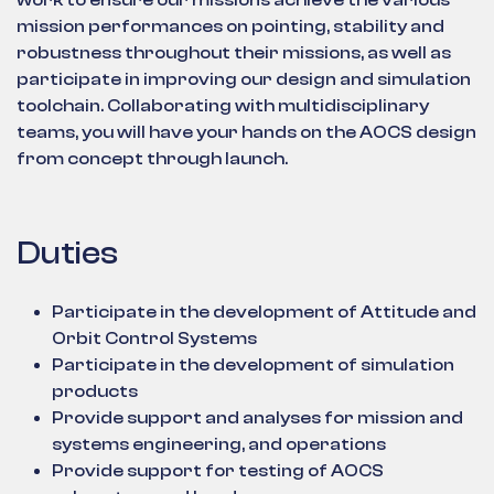
work to ensure our missions achieve the various
mission performances on pointing, stability and
robustness throughout their missions, as well as
participate in improving our design and simulation
toolchain. Collaborating with multidisciplinary
teams, you will have your hands on the AOCS design
from concept through launch.
Duties
Participate in the development of Attitude and
Orbit Control Systems
Participate in the development of simulation
products
Provide support and analyses for mission and
systems engineering, and operations
Provide support for testing of AOCS