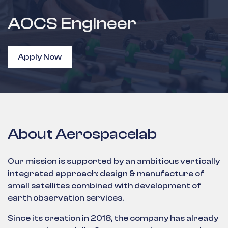
AOCS Engineer
Apply Now
About Aerospacelab
Our mission is supported by an ambitious vertically
integrated approach: design & manufacture of
small satellites combined with development of
earth observation services.
Since its creation in 2018, the company has already