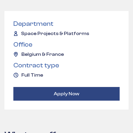
Department
Space Projects & Platforms
Office
Belgium & France
Contract type
Full Time
Apply Now