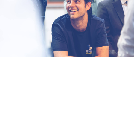
Fast-paced environment