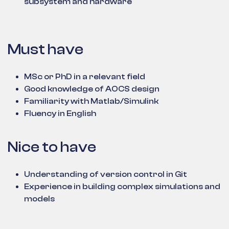
subsystem and hardware
Must have
MSc or PhD in a relevant field
Good knowledge of AOCS design
Familiarity with Matlab/Simulink
Fluency in English
Nice to have
Understanding of version control in Git
Experience in building complex simulations and
models