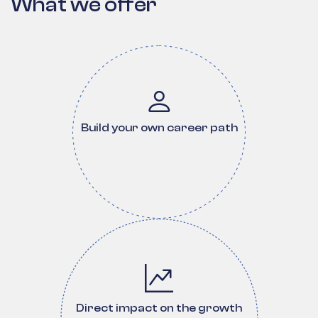
What we offer
Build your own career path
Direct impact on the growth