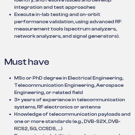
identify, and resolve issues and develop
integration and test approaches
Execute in-lab testing and on-orbit
performance validation, using advanced RF
measurement tools (spectrum analyzers,
network analyzers, and signal generators).
Must have
MSc or PhD degree in Electrical Engineering,
Telecommunication Engineering, Aerospace
Engineering, or related field
3+ years of experience in telecommunication
systems, RF electronics or antenna
Knowledge of telecommunication payloads and
one or more standards (e.g., DVB-S2X, DVB-
RCS2, 5G, CCSDS, …)