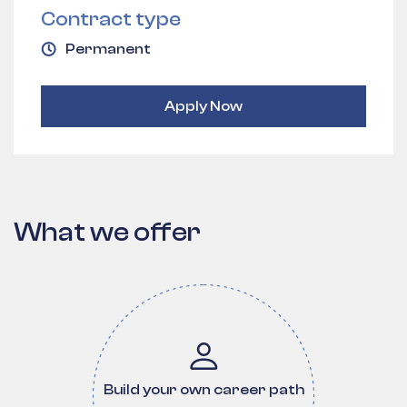
Contract type
Permanent
Apply Now
What we offer
Build your own career path