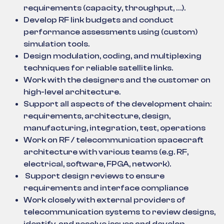
requirements (capacity, throughput, …).
Develop RF link budgets and conduct
performance assessments using (custom)
simulation tools.
Design modulation, coding, and multiplexing
techniques for reliable satellite links.
Work with the designers and the customer on
high-level architecture.
Support all aspects of the development chain:
requirements, architecture, design,
manufacturing, integration, test, operations
Work on RF / telecommunication spacecraft
architecture with various teams (e.g. RF,
electrical, software, FPGA, network).
Support design reviews to ensure
requirements and interface compliance
Work closely with external providers of
telecommunication systems to review designs,