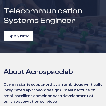
Telecommunication
Systems Engineer
Apply Now
About Aerospacelab
Our mission is supported by an ambitious vertically
integrated approach: design & manufacture of
small satellites combined with development of
earth observation services.