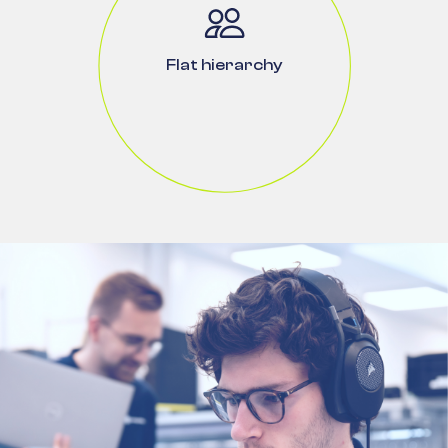
Flat hierarchy