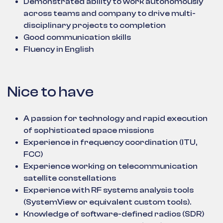
Demonstrated ability to work autonomously
across teams and company to drive multi-
disciplinary projects to completion
Good communication skills
Fluency in English
Nice to have
A passion for technology and rapid execution
of sophisticated space missions
Experience in frequency coordination (ITU,
FCC)
Experience working on telecommunication
satellite constellations
Experience with RF systems analysis tools
(SystemView or equivalent custom tools).
Knowledge of software-defined radios (SDR)