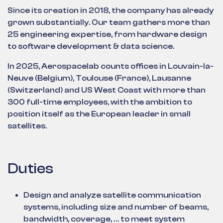
Since its creation in 2018, the company has already
grown substantially. Our team gathers more than
25 engineering expertise, from hardware design
to software development & data science.
In 2025, Aerospacelab counts offices in Louvain-la-
Neuve (Belgium), Toulouse (France), Lausanne
(Switzerland) and US West Coast with more than
300 full-time employees, with the ambition to
position itself as the European leader in small
satellites.
Duties
Design and analyze satellite communication
systems, including size and number of beams,
bandwidth, coverage, … to meet system