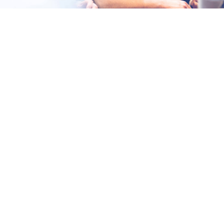
Fast-paced environment