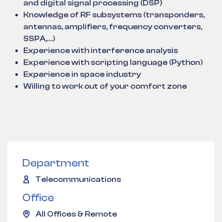
and digital signal processing (DSP)
Knowledge of RF subsystems (transponders,
antennas, amplifiers, frequency converters,
SSPA,…)
Experience with interference analysis
Experience with scripting language (Python)
Experience in space industry
Willing to work out of your comfort zone
Department
Telecommunications
Office
All Offices & Remote