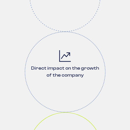
Direct impact on the growth
of the company