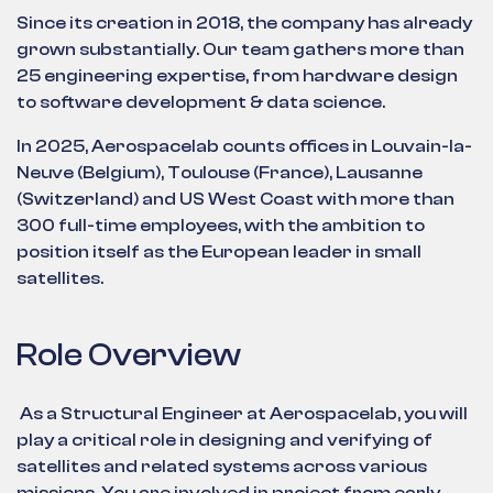
Since its creation in 2018, the company has already
grown substantially. Our team gathers more than
25 engineering expertise, from hardware design
to software development & data science.
In 2025, Aerospacelab counts offices in Louvain-la-
Neuve (Belgium), Toulouse (France), Lausanne
(Switzerland) and US West Coast with more than
300 full-time employees, with the ambition to
position itself as the European leader in small
satellites.
Role Overview
As a Structural Engineer at Aerospacelab, you will
play a critical role in designing and verifying of
satellites and related systems across various