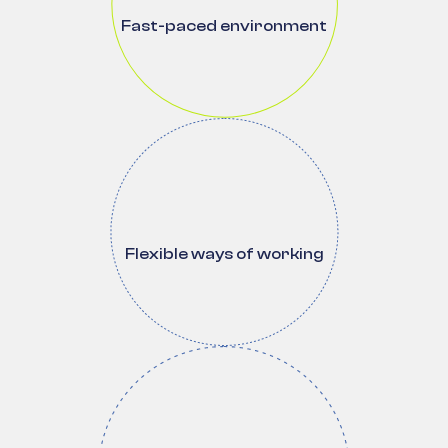
Fast-paced environment
Flexible ways of working