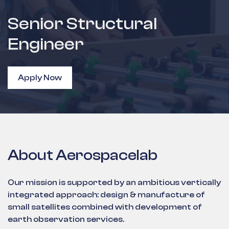
Senior Structural
Engineer
Apply Now
About Aerospacelab
Our mission is supported by an ambitious vertically
integrated approach: design & manufacture of
small satellites combined with development of
earth observation services.