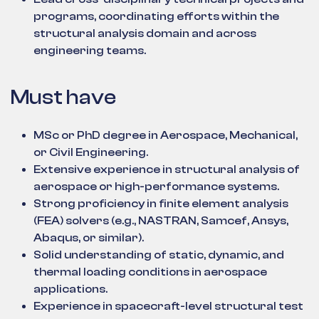
programs, coordinating efforts within the
structural analysis domain and across
engineering teams.
Must have
MSc or PhD degree in Aerospace, Mechanical,
or Civil Engineering.
Extensive experience in structural analysis of
aerospace or high-performance systems.
Strong proficiency in finite element analysis
(FEA) solvers (e.g., NASTRAN, Samcef, Ansys,
Abaqus, or similar).
Solid understanding of static, dynamic, and
thermal loading conditions in aerospace
applications.
Experience in spacecraft-level structural test