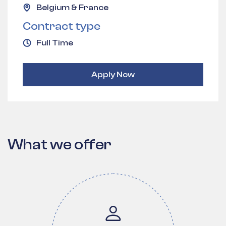
Belgium & France
Contract type
Full Time
Apply Now
What we offer