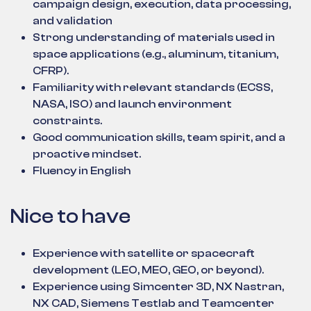
campaign design, execution, data processing,
and validation
Strong understanding of materials used in
space applications (e.g., aluminum, titanium,
CFRP).
Familiarity with relevant standards (ECSS,
NASA, ISO) and launch environment
constraints.
Good communication skills, team spirit, and a
proactive mindset.
Fluency in English
Nice to have
Experience with satellite or spacecraft
development (LEO, MEO, GEO, or beyond).
Experience using Simcenter 3D, NX Nastran,
NX CAD, Siemens Testlab and Teamcenter