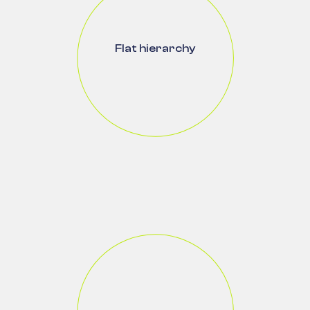
Flat hierarchy