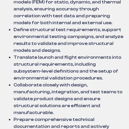
models (FEM) for static, dynamic, and thermal
analysis, ensuring accuracy through
correlation with test data and preparing
models for both internal and external use.
Define structural test requirements, support
environmental testing campaigns, and analyze
results to validate and improve structural
models and designs.
Translate launch and flight environments into
structural requirements, including
subsystem-level definitions and the setup of
environmental validation procedures.
Collaborate closely with design,
manufacturing, integration, and test teams to
validate product designs and ensure
structural solutions are efficient and
manufacturable.
Prepare comprehensive technical
documentation and reports and actively