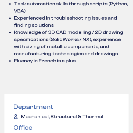
Task automation skills through scripts (Python,
VBA)
Experienced in troubleshooting issues and
finding solutions
Knowledge of 3D CAD modelling / 2D drawing
specifications (SolidWorks / NX), experience
with sizing of metallic components, and
manufacturing technologies and drawings
Fluency in French is a plus
Department
Mechanical, Structural & Thermal
Office