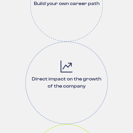
Build your own career path
Direct impact on the growth
of the company