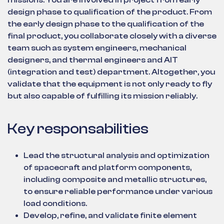
missions. You are involved in project from early
design phase to qualification of the product. From
the early design phase to the qualification of the
final product, you collaborate closely with a diverse
team such as system engineers, mechanical
designers, and thermal engineers and AIT
(integration and test) department. Altogether, you
validate that the equipment is not only ready to fly
but also capable of fulfilling its mission reliably.
Key responsabilities
Lead the structural analysis and optimization
of spacecraft and platform components,
including composite and metallic structures,
to ensure reliable performance under various
load conditions.
Develop, refine, and validate finite element