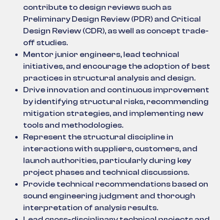
contribute to design reviews such as
Preliminary Design Review (PDR) and Critical
Design Review (CDR), as well as concept trade-
off studies.
Mentor junior engineers, lead technical
initiatives, and encourage the adoption of best
practices in structural analysis and design.
Drive innovation and continuous improvement
by identifying structural risks, recommending
mitigation strategies, and implementing new
tools and methodologies.
Represent the structural discipline in
interactions with suppliers, customers, and
launch authorities, particularly during key
project phases and technical discussions.
Provide technical recommendations based on
sound engineering judgment and thorough
interpretation of analysis results.
Lead cross-disciplinary technical projects and