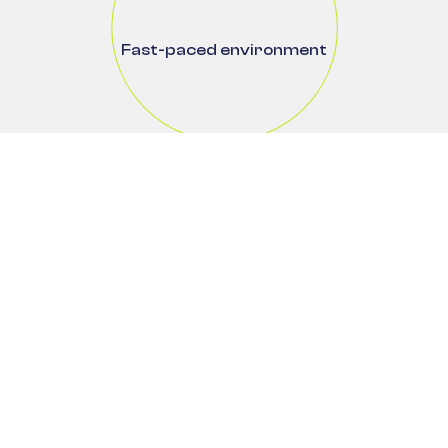
Fast-paced environment
Flexible ways of working