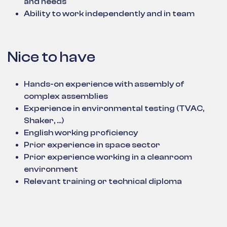
and needs
Ability to work independently and in team
Nice to have
Hands-on experience with assembly of
complex assemblies
Experience in environmental testing (TVAC,
Shaker, ...)
English working proficiency
Prior experience in space sector
Prior experience working in a cleanroom
environment
Relevant training or technical diploma