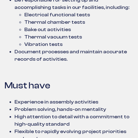
Be responsible for setting up and
accomplishing tasks in our facilities, including:
Electrical functional tests
Thermal chamber tests
Bake out activities
Thermal vacuum tests
Vibration tests
Document processes and maintain accurate
records of activities.
Must have
Experience in assembly activities
Problem solving, hands-on mentality
High attention to detail with a commitment to
high-quality standard
Flexible to rapidly evolving project priorities