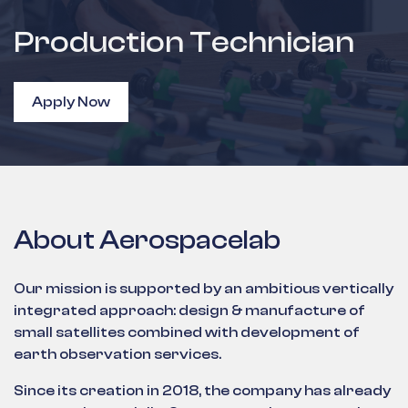
Production Technician
Apply Now
About Aerospacelab
Our mission is supported by an ambitious vertically
integrated approach: design & manufacture of
small satellites combined with development of
earth observation services.
Since its creation in 2018, the company has already