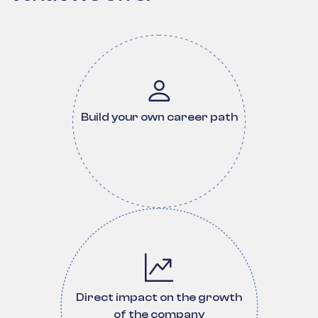
Build your own career path
Direct impact on the growth
of the company