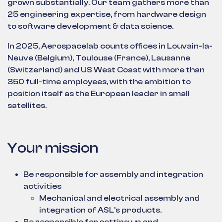
grown substantially. Our team gathers more than
25 engineering expertise, from hardware design
to software development & data science.
In 2025, Aerospacelab counts offices in Louvain-la-
Neuve (Belgium), Toulouse (France), Lausanne
(Switzerland) and US West Coast with more than
350 full-time employees, with the ambition to
position itself as the European leader in small
satellites.
Your mission
Be responsible for assembly and integration
activities
Mechanical and electrical assembly and
integration of ASL’s products.