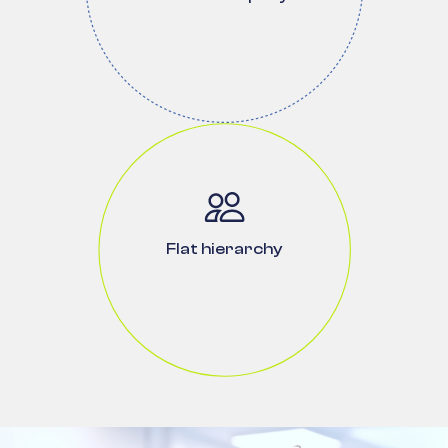
Flat hierarchy