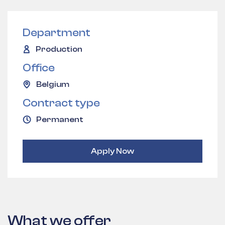
Department
Production
Office
Belgium
Contract type
Permanent
Apply Now
What we offer