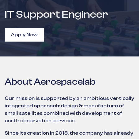
IT Support Engineer
Apply Now
About Aerospacelab
Our mission is supported by an ambitious vertically
integrated approach: design & manufacture of
small satellites combined with development of
earth observation services.
Since its creation in 2018, the company has already