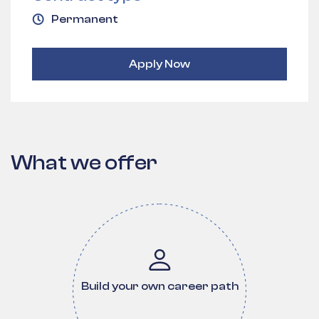
Permanent
Apply Now
What we offer
Build your own career path