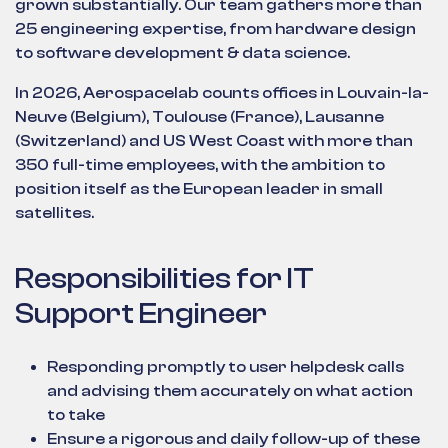
grown substantially. Our team gathers more than
25 engineering expertise, from hardware design
to software development & data science.
In 2026, Aerospacelab counts offices in Louvain-la-
Neuve (Belgium), Toulouse (France), Lausanne
(Switzerland) and US West Coast with more than
350 full-time employees, with the ambition to
position itself as the European leader in small
satellites.
Responsibilities for IT
Support Engineer
Responding promptly to user helpdesk calls
and advising them accurately on what action
to take
Ensure a rigorous and daily follow-up of these