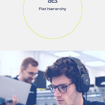
Flat hierarchy