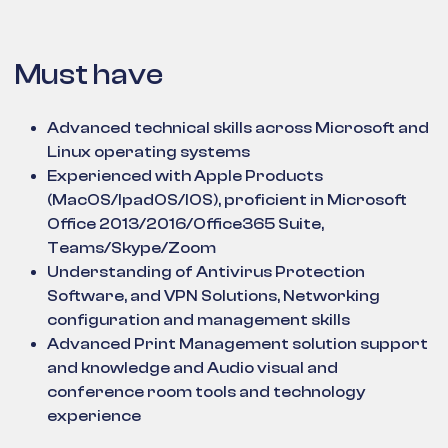
Must have
Advanced technical skills across Microsoft and
Linux operating systems
Experienced with Apple Products
(MacOS/IpadOS/IOS), proficient in Microsoft
Office 2013/2016/Office365 Suite,
Teams/Skype/Zoom
Understanding of Antivirus Protection
Software, and VPN Solutions, Networking
configuration and management skills
Advanced Print Management solution support
and knowledge and Audio visual and
conference room tools and technology
experience