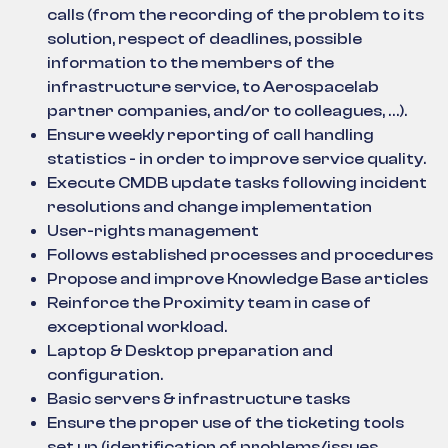
calls (from the recording of the problem to its
solution, respect of deadlines, possible
information to the members of the
infrastructure service, to Aerospacelab
partner companies, and/or to colleagues, …).
Ensure weekly reporting of call handling
statistics - in order to improve service quality.
Execute CMDB update tasks following incident
resolutions and change implementation
User-rights management
Follows established processes and procedures
Propose and improve Knowledge Base articles
Reinforce the Proximity team in case of
exceptional workload.
Laptop & Desktop preparation and
configuration.
Basic servers & infrastructure tasks
Ensure the proper use of the ticketing tools
set up (identification of problems/issues,