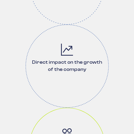
Direct impact on the growth
of the company