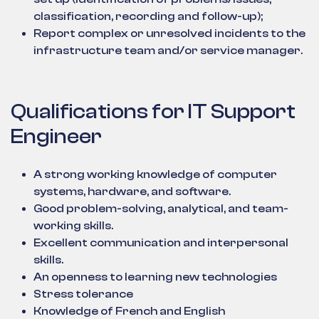
classification, recording and follow-up);
Report complex or unresolved incidents to the
infrastructure team and/or service manager.
Qualifications for IT Support
Engineer
A strong working knowledge of computer
systems, hardware, and software.
Good problem-solving, analytical, and team-
working skills.
Excellent communication and interpersonal
skills.
An openness to learning new technologies
Stress tolerance
Knowledge of French and English