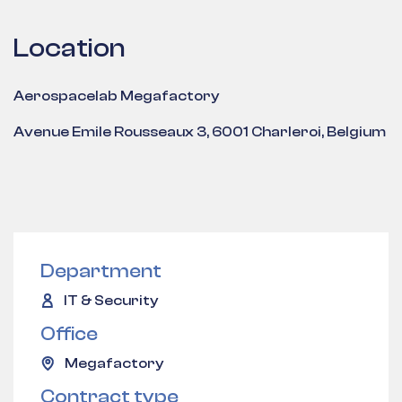
Location
Aerospacelab Megafactory
Avenue Emile Rousseaux 3, 6001 Charleroi, Belgium
Department
IT & Security
Office
Megafactory
Contract type