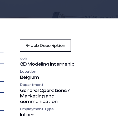
Job Description
Job
3D Modeling internship
Location
Belgium
Department
General Operations /
Marketing and
communication
Employment Type
Intern