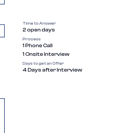
Time to Answer
2 open days
Process
1 Phone Call
1 Onsite Interview
Days to get an Offer
4 Days after Interview