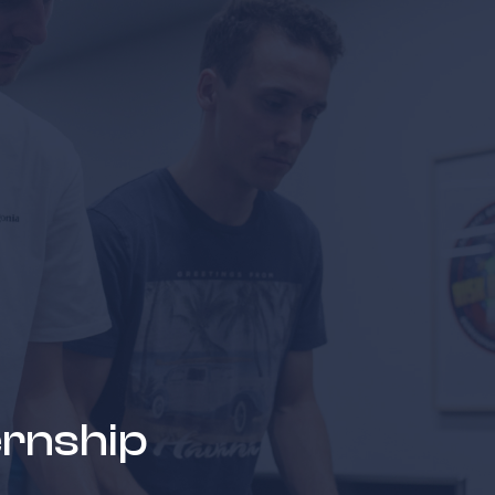
news & events
careers
partners &
ernship