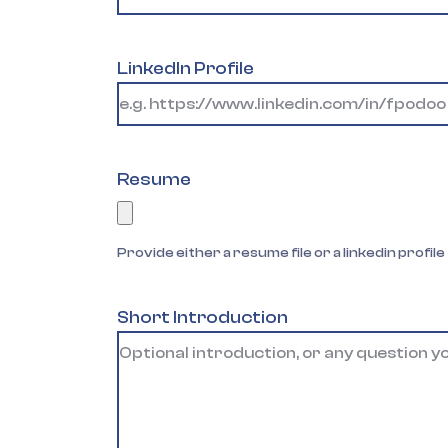
LinkedIn Profile
Resume
Provide either a resume file or a linkedin profile
Short Introduction