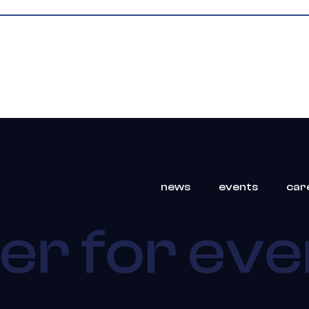
news
events
car