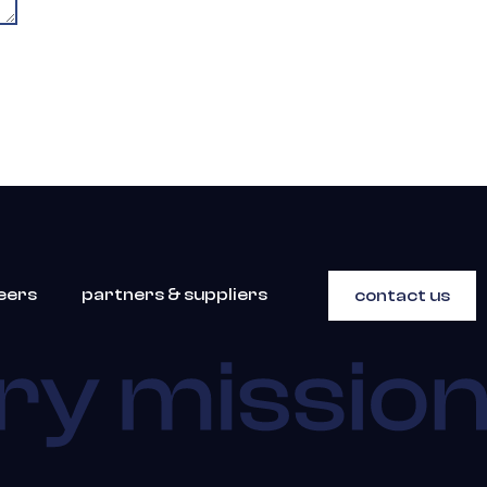
eers
partners & suppliers
contact us