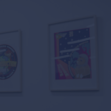
 suppliers