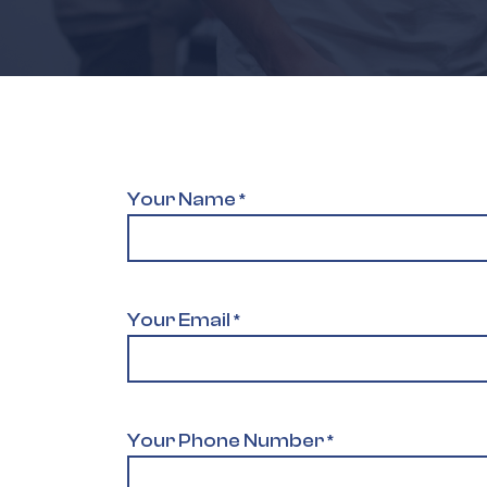
Your Name
*
Your Email
*
Your Phone Number
*