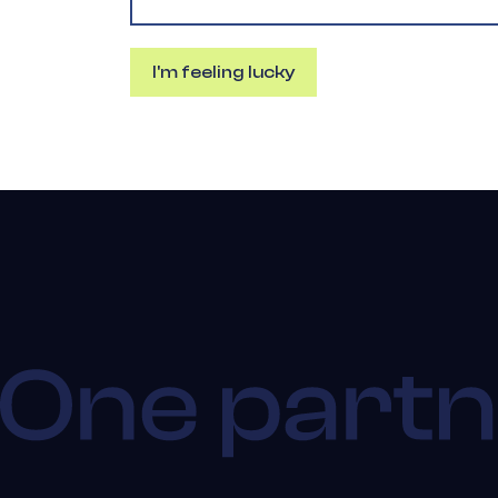
I'm feeling lucky