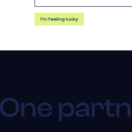
I'm feeling lucky