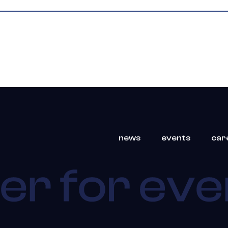
news
events
car