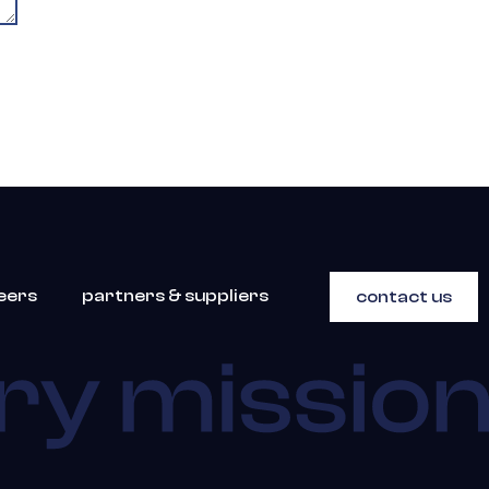
eers
partners & suppliers
contact us