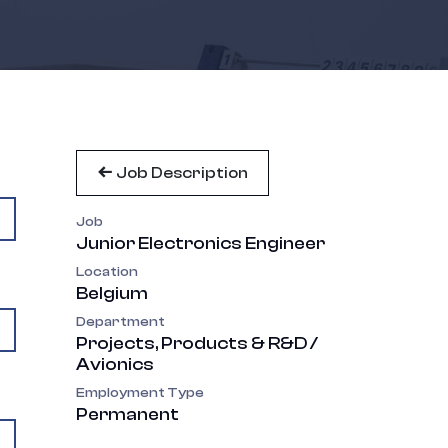
Job Description
Job
Junior Electronics Engineer
Location
Belgium
Department
Projects, Products & R&D /
Avionics
Employment Type
Permanent