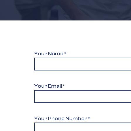
Your Name
*
Your Email
*
Your Phone Number
*