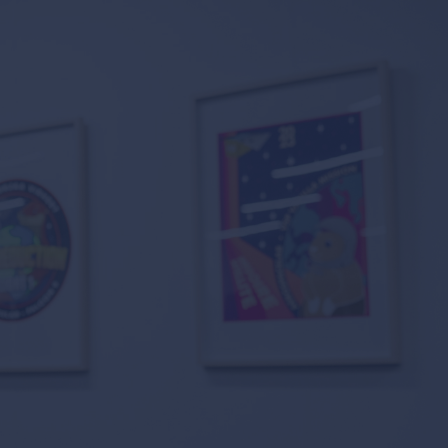
 suppliers