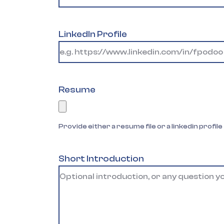
LinkedIn Profile
Resume
Provide either a resume file or a linkedin profile
Short Introduction