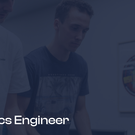
news & events
careers
partners &
ics Engineer