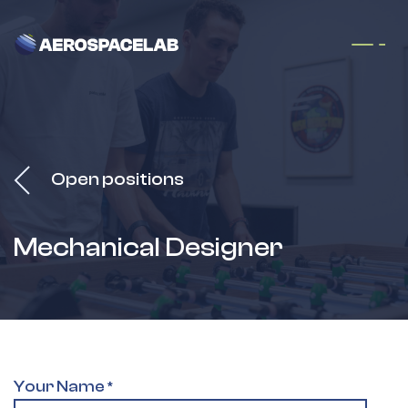
Skip to Content
Open positions
Mechanical Designer
Your Name
*