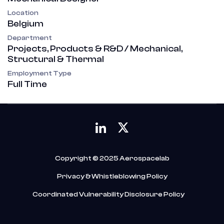
Location
Belgium
Department
Projects, Products & R&D / Mechanical,
Structural & Thermal
Employment Type
Full Time
Copyright © 2025 Aerospacelab
Privacy & Whistleblowing Policy
Coordinated Vulnerability Disclosure Policy