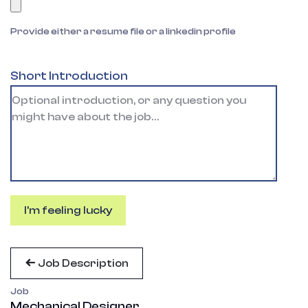
Provide either a resume file or a linkedin profile
Short Introduction
I'm feeling lucky
Job Description
Job
Mechanical Designer