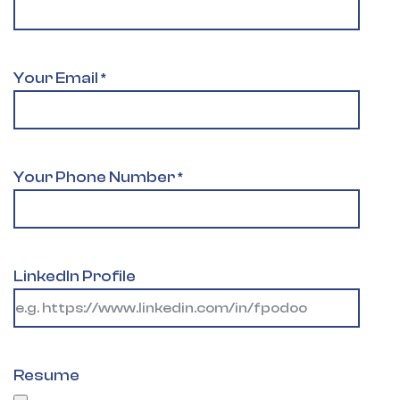
Your Email
*
Your Phone Number
*
LinkedIn Profile
Resume