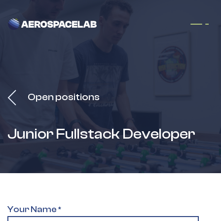
Skip to Content
Open positions
Junior Fullstack Developer
Your Name
*