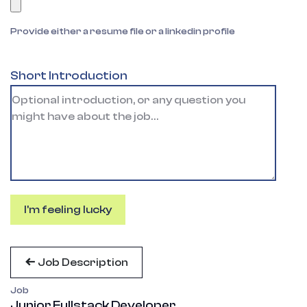
Provide either a resume file or a linkedin profile
Short Introduction
I'm feeling lucky
Job Description
Job
Junior Fullstack Developer