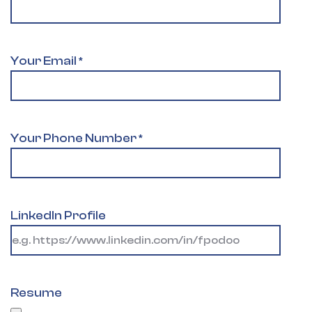
Your Email
*
Your Phone Number
*
LinkedIn Profile
Resume