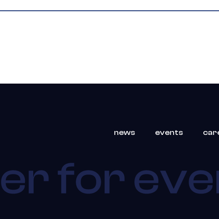
news
events
car