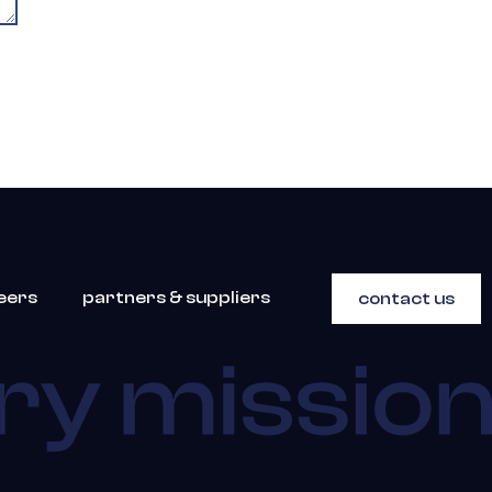
eers
partners & suppliers
contact us