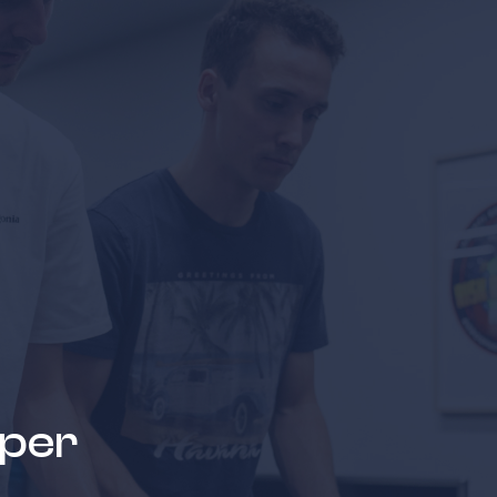
news & events
careers
partners &
oper