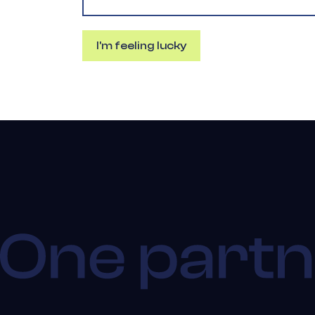
I'm feeling lucky