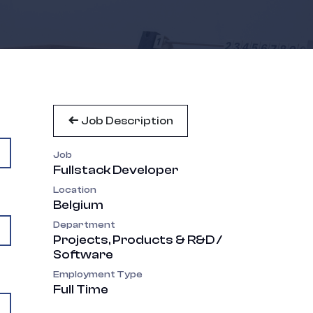
Job Description
Job
Fullstack Developer
Location
Belgium
Department
Projects, Products & R&D /
Software
Employment Type
Full Time