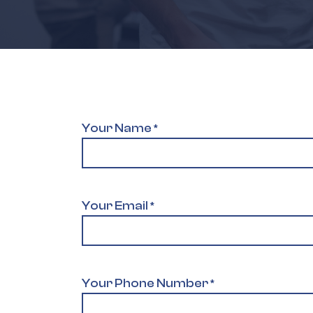
Your Name
*
Your Email
*
Your Phone Number
*