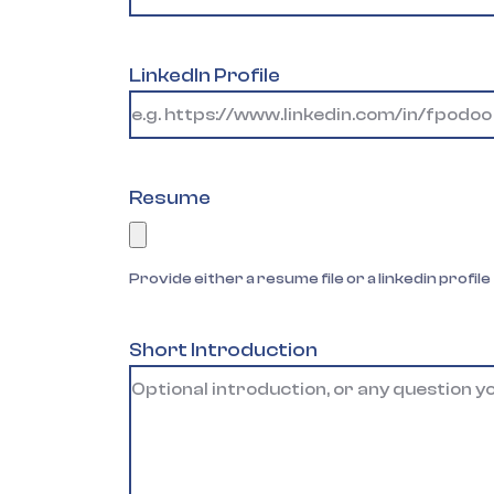
LinkedIn Profile
Resume
Provide either a resume file or a linkedin profile
Short Introduction