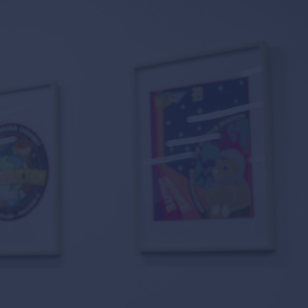
 suppliers