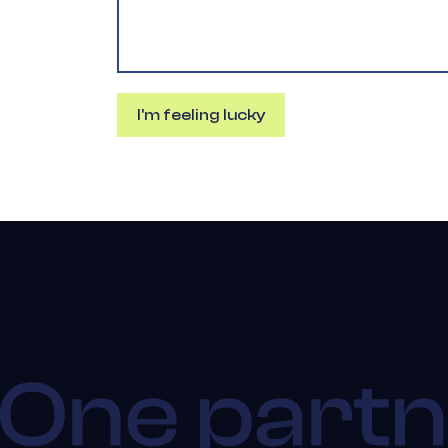
I'm feeling lucky