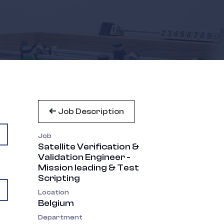
Job Description
Job
Satellite Verification &
Validation Engineer -
Mission leading & Test
Scripting
Location
Belgium
Department