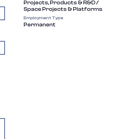
Projects, Products & R&D /
Space Projects & Platforms
Employment Type
Permanent