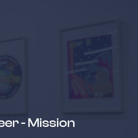
 suppliers
eer - Mission