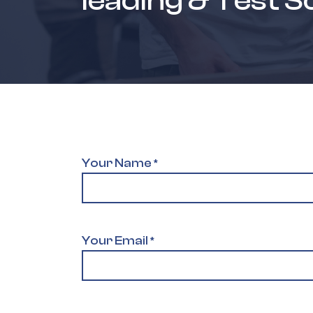
leading & Test S
Your Name
*
Your Email
*