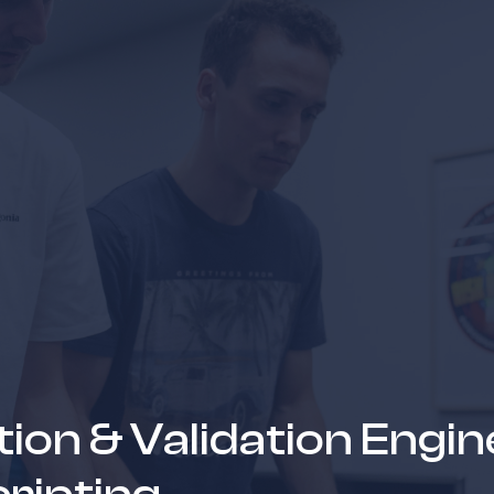
news & events
careers
partners &
ation & Validation Engin