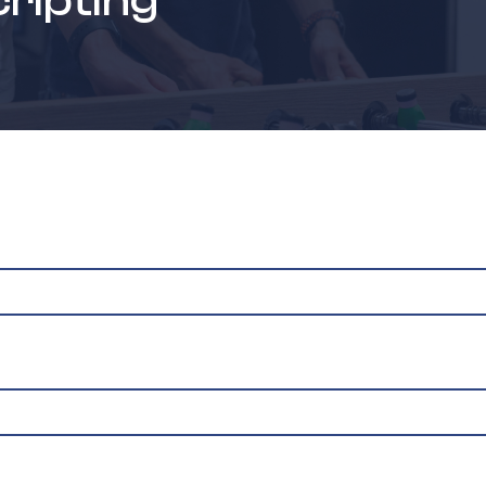
cripting