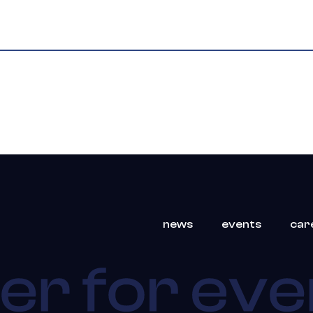
news
events
car