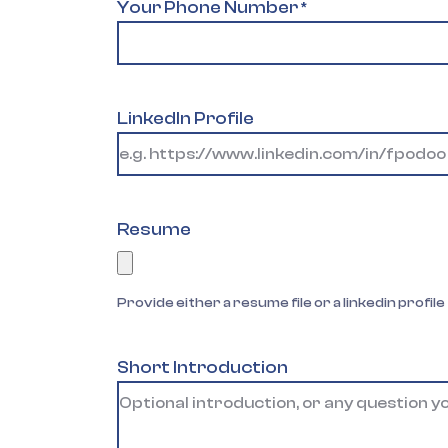
Your Phone Number
*
LinkedIn Profile
Resume
Provide either a resume file or a linkedin profile
Short Introduction