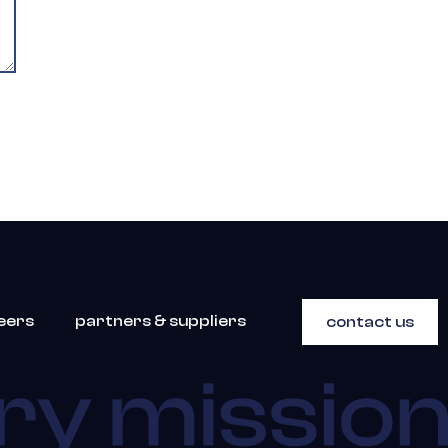
eers
partners & suppliers
contact us