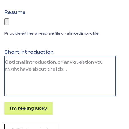
Resume
Provide either a resume file or a linkedin profile
Short Introduction
I'm feeling lucky