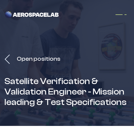
Skip to Content
Open positions
Satellite Verification &
Validation Engineer - Mission
leading & Test Specifications