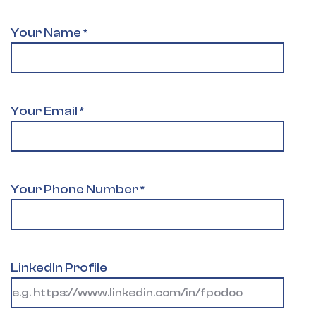
Your Name
*
Your Email
*
Your Phone Number
*
LinkedIn Profile