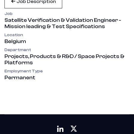
Job Description
Job
Satellite Verification & Validation Engineer -
Mission leading & Test Specifications
Location
Belgium
Department
Projects, Products & R&D / Space Projects &
Platforms
Employment Type
Permanent