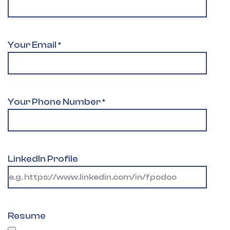
Your Email
*
Your Phone Number
*
LinkedIn Profile
Resume