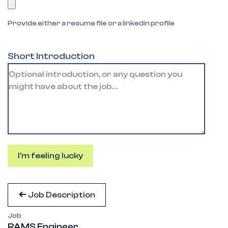
Provide either a resume file or a linkedin profile
Short Introduction
I'm feeling lucky
Job Description
Job
RAMS Engineer