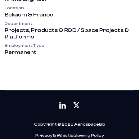
Location
Belgium & France
Department
Projects, Products & R&D / Space Projects &
Platforms
Employment Type
Permanent
Copyright © 2025 Aerospacelab
Privacy & Whistleblowing Policy