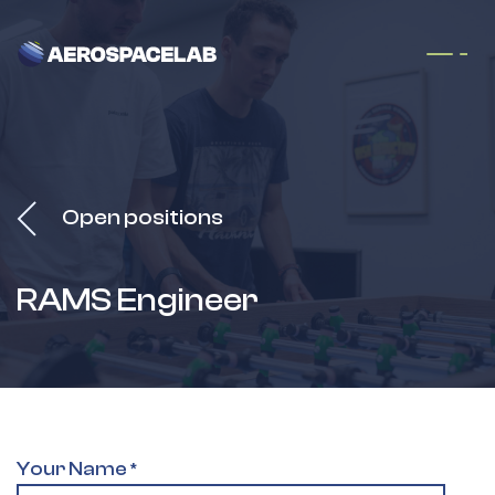
Skip to Content
Open positions
RAMS Engineer
Your Name
*