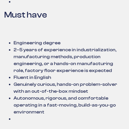
Must have
Engineering degree
2–5 years of experience in industrialization,
manufacturing methods, production
engineering, or a hands-on manufacturing
role, factory floor experience is expected
Fluent in English
Genuinely curious, hands-on problem-solver
with an out-of-the-box mindset
Autonomous, rigorous, and comfortable
operating in a fast-moving, build-as-you-go
environment