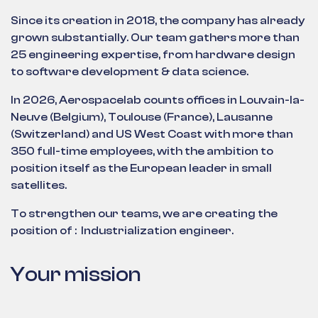
Since its creation in 2018, the company has already
grown substantially. Our team gathers more than
25 engineering expertise, from hardware design
to software development & data science.
In 2026, Aerospacelab counts offices in Louvain-la-
Neuve (Belgium), Toulouse (France), Lausanne
(Switzerland) and US West Coast with more than
350 full-time employees, with the ambition to
position itself as the European leader in small
satellites.
To strengthen our teams, we are creating the
position of : Industrialization engineer.
Your mission