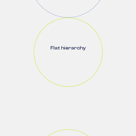
Flat hierarchy