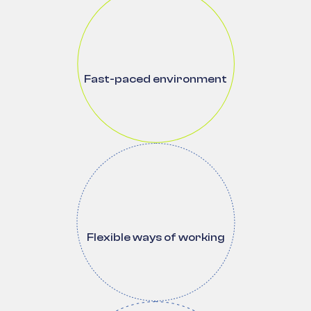
Fast-paced environment
Flexible ways of working