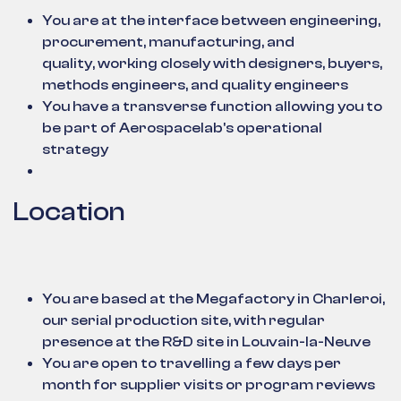
You are at the interface between engineering,
procurement, manufacturing, and
quality, working closely with designers, buyers,
methods engineers, and quality engineers
You have a transverse function allowing you to
be part of Aerospacelab's operational
strategy
Location
You are based at the Megafactory in Charleroi,
our serial production site, with regular
presence at the R&D site in Louvain-la-Neuve
You are open to travelling a few days per
month for supplier visits or program reviews