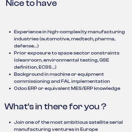
Nice to have
Experience in high-complexity manufacturing
industries (automotive, medtech, pharma,
defense…)
Prior exposure to space sector constraints
(cleanroom, environmental testing, GSE
definition, ECSS…)
Background in machine or equipment
commissioning and FAL implementation
Odoo ERP or equivalent MES/ERP knowledge
What's in there for you ?
Join one of the most ambitious satellite serial
manufacturing ventures in Europe