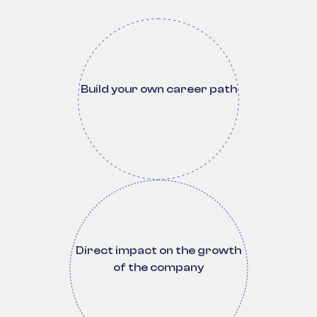
Build your own career path
Direct impact on the growth
of the company