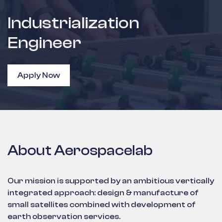
Industrialization
Engineer
Apply Now
About Aerospacelab
Our mission is supported by an ambitious vertically
integrated approach: design & manufacture of
small satellites combined with development of
earth observation services.