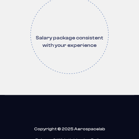
Salary package consistent
with your experience
Copyright © 2025 Aerospacelab