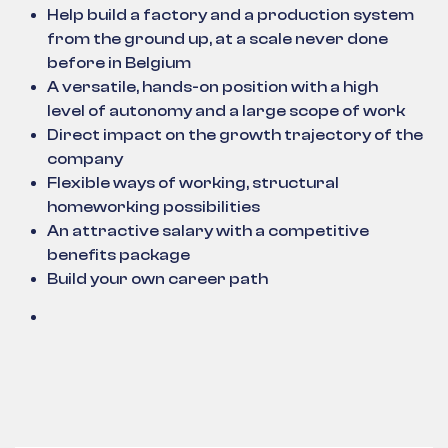
Help build a factory and a production system
from the ground up, at a scale never done
before in Belgium
A versatile, hands-on position with a high
level of autonomy and a large scope of work
Direct impact on the growth trajectory of the
company
Flexible ways of working, structural
homeworking possibilities
An attractive salary with a competitive
benefits package
Build your own career path