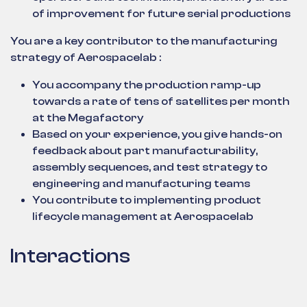
of improvement for future serial productions
You are a key contributor to the manufacturing
strategy of Aerospacelab :
You accompany the production ramp-up
towards a rate of tens of satellites per month
at the Megafactory
Based on your experience, you give hands-on
feedback about part manufacturability,
assembly sequences, and test strategy to
engineering and manufacturing teams
You contribute to implementing product
lifecycle management at Aerospacelab
Interactions