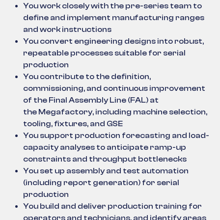
You work closely with the pre-series team to
define and implement manufacturing ranges
and work instructions
You convert engineering designs into robust,
repeatable processes suitable for serial
production
You contribute to the definition,
commissioning, and continuous improvement
of the Final Assembly Line (FAL) at
the Megafactory, including machine selection,
tooling, fixtures, and GSE
You support production forecasting and load-
capacity analyses to anticipate ramp-up
constraints and throughput bottlenecks
You set up assembly and test automation
(including report generation) for serial
production
You build and deliver production training for
operators and technicians, and identify areas