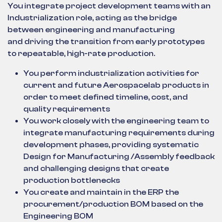
You integrate project development teams with an
Industrialization role, acting as the bridge
between engineering and manufacturing
and driving the transition from early prototypes
to repeatable, high-rate production.
You perform industrialization activities for
current and future Aerospacelab products in
order to meet defined timeline, cost, and
quality requirements
You work closely with the engineering team to
integrate manufacturing requirements during
development phases, providing systematic
Design for Manufacturing /Assembly feedback
and challenging designs that create
production bottlenecks
You create and maintain in the ERP the
procurement/production BOM based on the
Engineering BOM