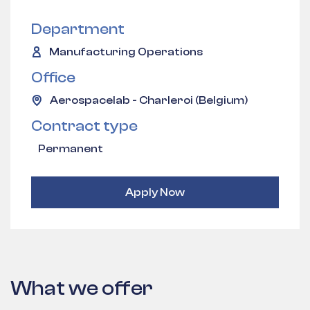
Department
Manufacturing Operations
Office
Aerospacelab - Charleroi (Belgium)
Contract type
Permanent
Apply Now
What we offer