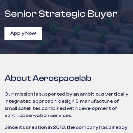
Senior Strategic Buyer
Apply Now
About Aerospacelab
Our mission is supported by an ambitious vertically
integrated approach: design & manufacture of
small satellites combined with development of
earth observation services.
Since its creation in 2018, the company has already