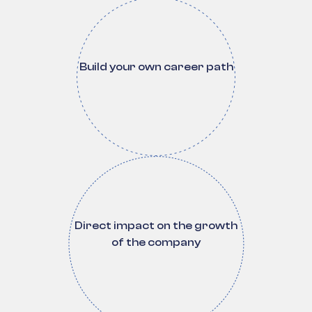
Build your own career path
Direct impact on the growth
of the company