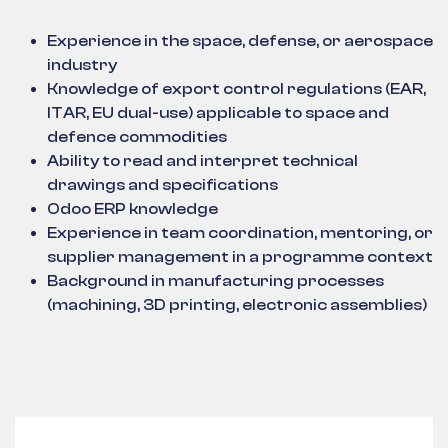
Experience in the space, defense, or aerospace
industry
Knowledge of export control regulations (EAR,
ITAR, EU dual-use) applicable to space and
defence commodities
Ability to read and interpret technical
drawings and specifications
Odoo ERP knowledge
Experience in team coordination, mentoring, or
supplier management in a programme context
Background in manufacturing processes
(machining, 3D printing, electronic assemblies)