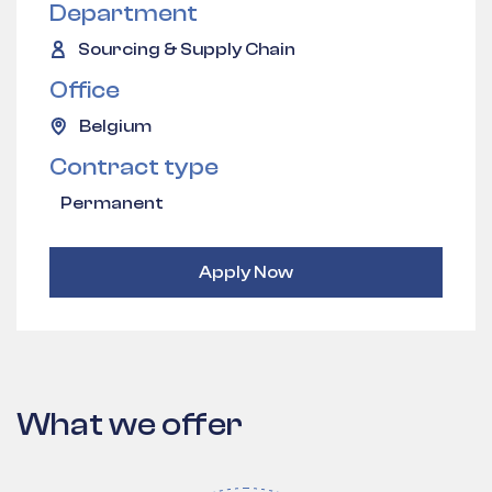
Department
Sourcing & Supply Chain
Office
Belgium
Contract type
Permanent
Apply Now
What we offer