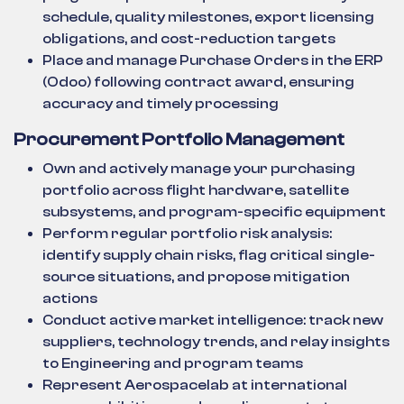
schedule, quality milestones, export licensing
obligations, and cost-reduction targets
Place and manage Purchase Orders in the ERP
(Odoo) following contract award, ensuring
accuracy and timely processing
Procurement Portfolio Management
Own and actively manage your purchasing
portfolio across flight hardware, satellite
subsystems, and program-specific equipment
Perform regular portfolio risk analysis:
identify supply chain risks, flag critical single-
source situations, and propose mitigation
actions
Conduct active market intelligence: track new
suppliers, technology trends, and relay insights
to Engineering and program teams
Represent Aerospacelab at international