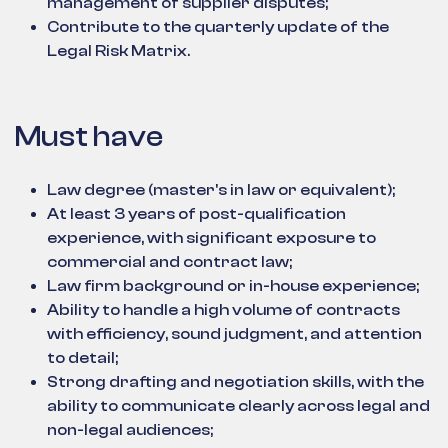
management of supplier disputes;
Contribute to the quarterly update of the
Legal Risk Matrix.
Must have
Law degree (master's in law or equivalent);
At least 3 years of post-qualification
experience, with significant exposure to
commercial and contract law;
Law firm background or in-house experience;
Ability to handle a high volume of contracts
with efficiency, sound judgment, and attention
to detail;
Strong drafting and negotiation skills, with the
ability to communicate clearly across legal and
non-legal audiences;