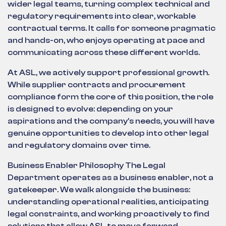
wider legal teams, turning complex technical and
regulatory requirements into clear, workable
contractual terms. It calls for someone pragmatic
and hands-on, who enjoys operating at pace and
communicating across these different worlds.
At ASL, we actively support professional growth.
While supplier contracts and procurement
compliance form the core of this position, the role
is designed to evolve: depending on your
aspirations and the company's needs, you will have
genuine opportunities to develop into other legal
and regulatory domains over time.
Business Enabler Philosophy The Legal
Department operates as a business enabler, not a
gatekeeper. We walk alongside the business:
understanding operational realities, anticipating
legal constraints, and working proactively to find