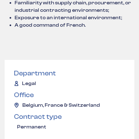
Familiarity with supply chain, procurement, or
industrial contracting environments;
Exposure to an international environment;
A good command of French.
Department
Legal
Office
Belgium, France & Switzerland
Contract type
Permanent