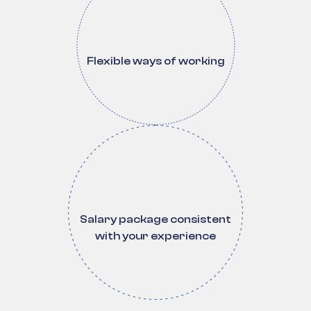
Flexible ways of working
Salary package consistent
with your experience