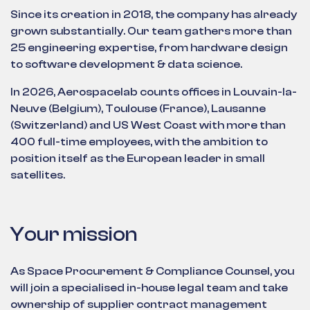
Since its creation in 2018, the company has already
grown substantially. Our team gathers more than
25 engineering expertise, from hardware design
to software development & data science.
In 2026, Aerospacelab counts offices in Louvain-la-
Neuve (Belgium), Toulouse (France), Lausanne
(Switzerland) and US West Coast with more than
400 full-time employees, with the ambition to
position itself as the European leader in small
satellites.
Your mission
As Space Procurement & Compliance Counsel, you
will join a specialised in-house legal team and take
ownership of supplier contract management