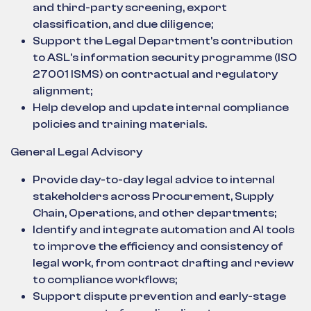
and third-party screening, export
classification, and due diligence;
Support the Legal Department's contribution
to ASL's information security programme (ISO
27001 ISMS) on contractual and regulatory
alignment;
Help develop and update internal compliance
policies and training materials.
General Legal Advisory
Provide day-to-day legal advice to internal
stakeholders across Procurement, Supply
Chain, Operations, and other departments;
Identify and integrate automation and AI tools
to improve the efficiency and consistency of
legal work, from contract drafting and review
to compliance workflows;
Support dispute prevention and early-stage