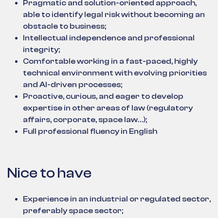
Pragmatic and solution-oriented approach,
able to identify legal risk without becoming an
obstacle to business;
Intellectual independence and professional
integrity;
Comfortable working in a fast-paced, highly
technical environment with evolving priorities
and AI-driven processes;
Proactive, curious, and eager to develop
expertise in other areas of law (regulatory
affairs, corporate, space law…);
Full professional fluency in English
Nice to have
Experience in an industrial or regulated sector,
preferably space sector;