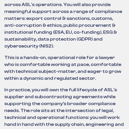
across ASL's operations. You will also provide
meaningful support across a range of compliance
matters: export control & sanctions, customs,
anti-corruption & ethics, public procurement &
institutional funding (ESA, EU, co-funding), ESG &
sustainability, data protection (GDPR) and
cybersecurity (NIS2).
This is a hands-on, operational role for a lawyer
who is comfortable working at pace, comfortable
with technical subject-matter, and eager to grow
within a dynamic and regulated sector.
In practice, you will own the full lifecycle of ASL's
supplier and subcontracting agreements while
supporting the company's broader compliance
needs. The role sits at the intersection of legal,
technical and operational functions: you will work
hand in hand with the supply chain, engineering and