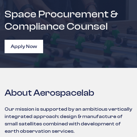
Space Procurement &
Compliance Counsel
Apply Now
About Aerospacelab
Our mission is supported by an ambitious vertically
integrated approach: design & manufacture of
small satellites combined with development of
earth observation services.