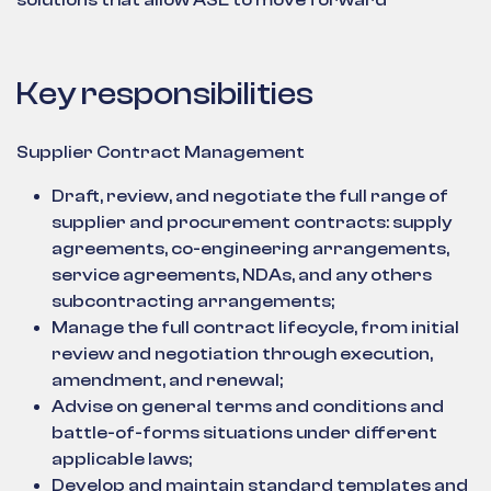
solutions that allow ASL to move forward
Key responsibilities
Supplier Contract Management
Draft, review, and negotiate the full range of
supplier and procurement contracts: supply
agreements, co-engineering arrangements,
service agreements, NDAs, and any others
subcontracting arrangements;
Manage the full contract lifecycle, from initial
review and negotiation through execution,
amendment, and renewal;
Advise on general terms and conditions and
battle-of-forms situations under different
applicable laws;
Develop and maintain standard templates and