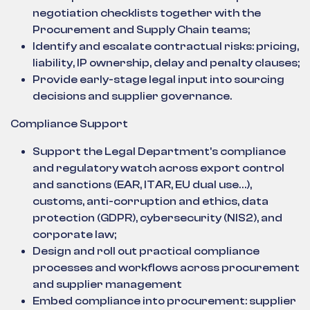
negotiation checklists together with the
Procurement and Supply Chain teams;
Identify and escalate contractual risks: pricing,
liability, IP ownership, delay and penalty clauses;
Provide early-stage legal input into sourcing
decisions and supplier governance.
Compliance Support
Support the Legal Department's compliance
and regulatory watch across export control
and sanctions (EAR, ITAR, EU dual use…),
customs, anti-corruption and ethics, data
protection (GDPR), cybersecurity (NIS2), and
corporate law;
Design and roll out practical compliance
processes and workflows across procurement
and supplier management
Embed compliance into procurement: supplier