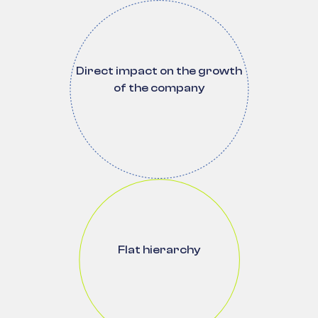
Direct impact on the growth
of the company
Flat hierarchy