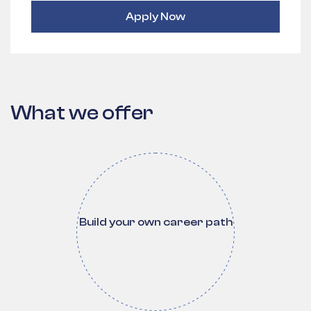
Apply Now
What we offer
Build your own career path