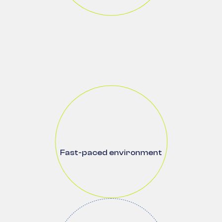
Fast-paced environment