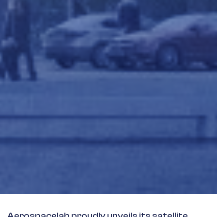
Aerospacelab proudly unveils its satellite