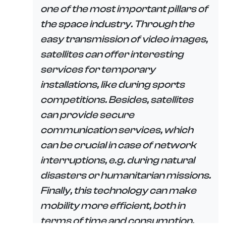
one of the most important pillars of
the space industry. Through the
easy transmission of video images,
satellites can offer interesting
services for temporary
installations, like during sports
competitions. Besides, satellites
can provide secure
communication services, which
can be crucial in case of network
interruptions, e.g. during natural
disasters or humanitarian missions.
Finally, this technology can make
mobility more efficient, both in
terms of time and consumption,