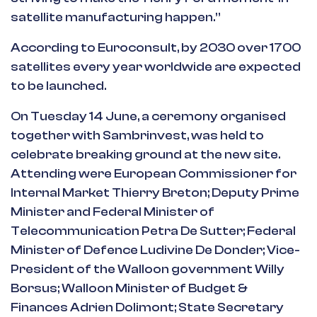
satellite manufacturing happen.”
According to Euroconsult, by 2030 over 1700
satellites every year worldwide are expected
to be launched.
On Tuesday 14 June, a ceremony organised
together with Sambrinvest, was held to
celebrate breaking ground at the new site.
Attending were European Commissioner for
Internal Market Thierry Breton; Deputy Prime
Minister and Federal Minister of
Telecommunication Petra De Sutter; Federal
Minister of Defence Ludivine De Donder; Vice-
President of the Walloon government Willy
Borsus; Walloon Minister of Budget &
Finances Adrien Dolimont; State Secretary