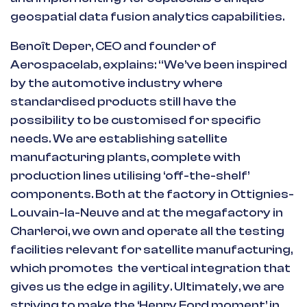
geospatial data fusion analytics capabilities.
Benoît Deper, CEO and founder of
Aerospacelab, explains: “We’ve been inspired
by the automotive industry where
standardised products still have the
possibility to be customised for specific
needs. We are establishing satellite
manufacturing plants, complete with
production lines utilising ‘off-the-shelf’
components. Both at the factory in Ottignies-
Louvain-la-Neuve and at the megafactory in
Charleroi, we own and operate all the testing
facilities relevant for satellite manufacturing,
which promotes the vertical integration that
gives us the edge in agility. Ultimately, we are
striving to make the ‘Henry Ford moment’ in