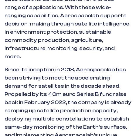
range of applications. With these wide-
ranging capabilities, Aerospacelab supports
decision-making through satellite intelligence
in environment protection, sustainable
commodity production, agriculture,
infrastructure monitoring, security, and
more.
Since its inception in 2018, Aerospacelab has
been striving to meet the accelerating
demand for satellites in the decade ahead.
Propelled by its 40m euro Series B fundraise
back in February 2022, the company is already
ramping up satellite production capacity,
deploying multiple constellations to establish
same-day monitoring of the Earth’s surface,
and implementing Aerospacelab’s unique