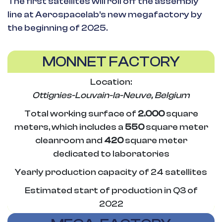
The first satellites will roll off the assembly
line at Aerospacelab’s new megafactory by
the beginning of 2025.
MONNET FACTORY
Location:
Ottignies-Louvain-la-Neuve, Belgium
Total working surface of
2.000
square
meters, which includes a
550
square meter
cleanroom and
420
square meter
dedicated to laboratories
Yearly production capacity of 24 satellites
Estimated start of production in Q3 of
2022