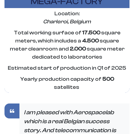
MEGA-FACTORY
Location:
Charleroi
, Belgium
Total working surface of
17.500
square
meters, which includes a
4.500
square
meter cleanroom and
2.000
square meter
dedicated to laboratories
Estimated start of production in Q1 of 2025
Yearly production capacity of
500
satellites
I am pleased with Aerospacelab
which is a real Belgian success
story. And telecommunication is