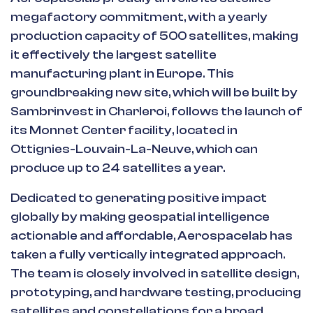
megafactory commitment, with a yearly
production capacity of 500 satellites, making
it effectively the largest satellite
manufacturing plant in Europe. This
groundbreaking new site, which will be built by
Sambrinvest in Charleroi, follows the launch of
its Monnet Center facility, located in
Ottignies-Louvain-La-Neuve, which can
produce up to 24 satellites a year.
Dedicated to generating positive impact
globally by making geospatial intelligence
actionable and affordable, Aerospacelab has
taken a fully vertically integrated approach.
The team is closely involved in satellite design,
prototyping, and hardware testing, producing
satellites and constellations for a broad