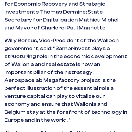
for Economic Recovery and Strategic
Investments Thomas Dermine; State
Secretary for Digitalisation Mathieu Michel;
and Mayor of Charleroi Paul Magnette.
Willy Borsus, Vice-President of the Walloon
government, said: “Sambrinvest plays a
structuring role in the economic development
of Wallonia and real estate is now an
important pillar of their strategy.
Aerospacelab Megafactory project is the
perfect illustration of the essential role a
venture capital can play to vitalize our
economy and ensure that Wallonia and
Belgium stay at the forefront of technology in
Europe and in the world.”