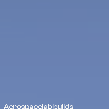
Aerospacelab builds