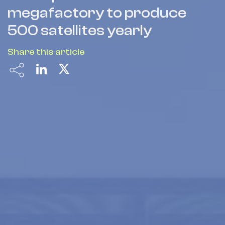
megafactory to produce
500 satellites yearly
Share this article