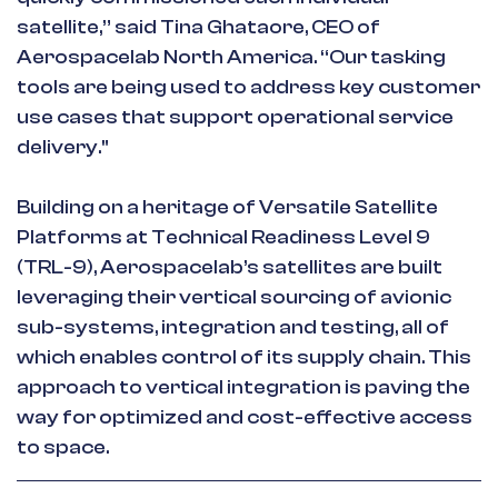
satellite,” said Tina Ghataore, CEO of
Aerospacelab North America. “Our tasking
tools are being used to address key customer
use cases that support operational service
delivery."
Building on a heritage of Versatile Satellite
Platforms at Technical Readiness Level 9
(TRL-9), Aerospacelab’s satellites are built
leveraging their vertical sourcing of avionic
sub-systems, integration and testing, all of
which enables control of its supply chain. This
approach to vertical integration is paving the
way for optimized and cost-effective access
to space.