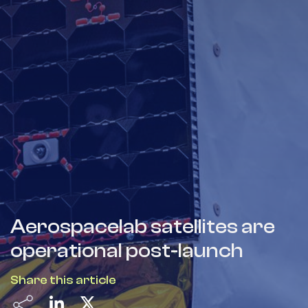
Aerospacelab satellites are
operational post-launch
Share this article