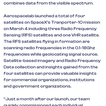
combines data from the visible spectrum.
Aerospacelab launched a total of four
satellites on SpaceX’s Tranporter-10 mission
on March 4 including three Radio Frequency
Sensing (RFS) satellites and one VHR satellite.
The RFS satellites flying in formation are
scanning radio frequencies in the 0.1-18Ghz
frequencies while geolocating signal source.
Satellite-based imagery and Radio Frequency
Data collection and insights gained from the
four satellites can provide valuable insights
for commercial organizations, institutions
and government organizations.
“Just a month after our launch, our team
quickly commissioned each individual