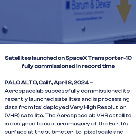
Satellites launched on SpaceX Transporter-10
fully commissioned in record time
PALO ALTO, Calif., April 8, 2024 –
Aerospacelab successfully commissioned its
recently launched satellites and is processing
data from its’ deployed Very High Resolution
(VHR) satellite. The Aerospacelab VHR satellite
is designed to capture imagery of the Earth's
surface at the submeter-to-pixel scale and