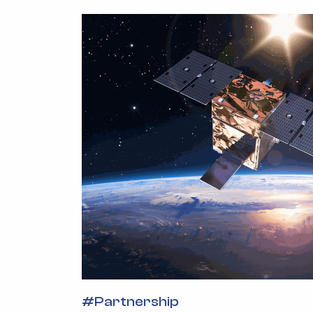
#
Partnership