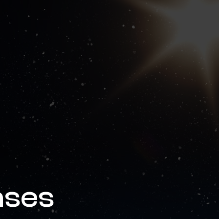
news & events
careers
partners &
ases