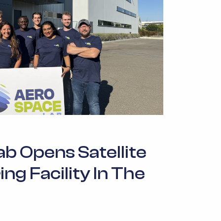
b Opens Satellite
g Facility In The