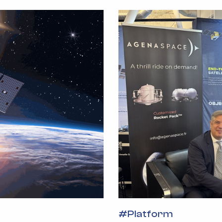
#
Platform