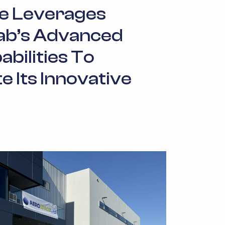
e Leverages
ab’s Advanced
abilities To
 Its Innovative