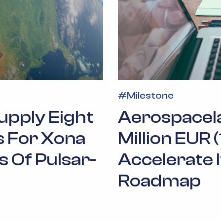
#
Milestone
upply Eight
Aerospacel
es For Xona
Million EUR 
s Of Pulsar-
Accelerate 
Roadmap