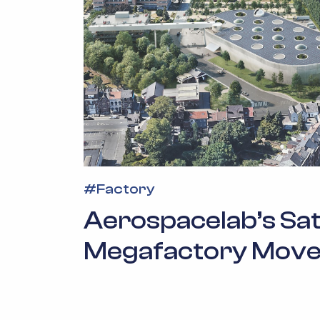
#
Factory
Aerospacelab’s Sate
Megafactory Move