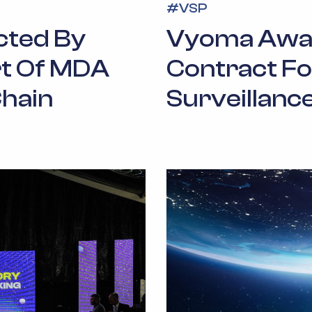
#
VSP
cted By
Vyoma Awar
t Of MDA
Contract Fo
hain
Surveillance