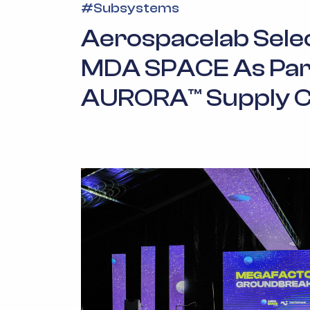
#
Subsystems
Aerospacelab Sele
MDA SPACE As Par
AURORA™ Supply C