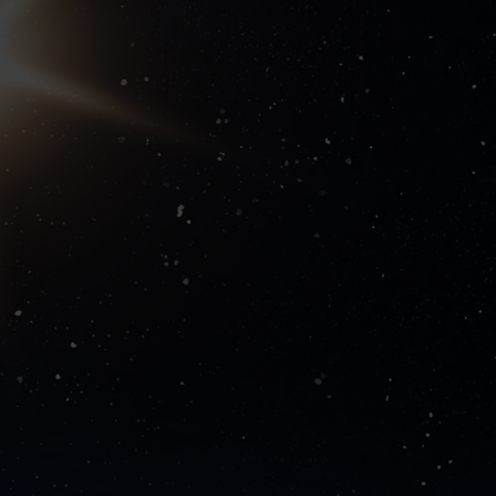
 suppliers