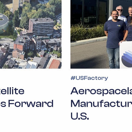
#
USFactory
llite
Aerospacela
s Forward
Manufacturin
U.S.