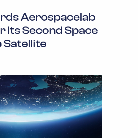
ds Aerospacelab
r Its Second Space
 Satellite