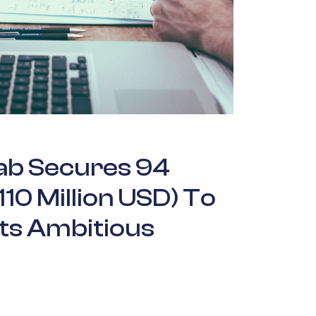
ab Secures 94
(110 Million USD) To
Its Ambitious