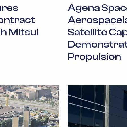
ures
Agena Spac
ontract
Aerospacel
h Mitsui
Satellite Cap
Demonstrate
Propulsion