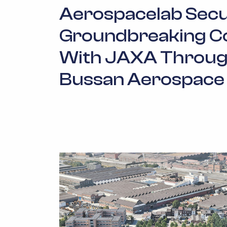
Aerospacelab Sec
Groundbreaking C
With JAXA Throug
Bussan Aerospace