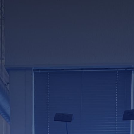
news & events
careers
partners &