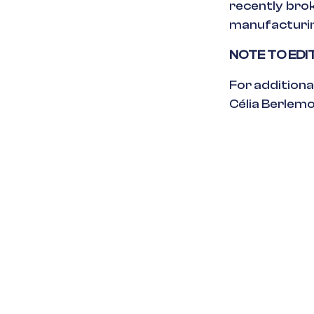
recently brok
manufacturing
NOTE TO ED
For additiona
Célia Berlem
in
Press Relea
#
Platform