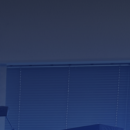
 suppliers