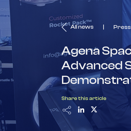
All news
Press
Agena Spac
Advanced Sat
Demonstrate
Share this article