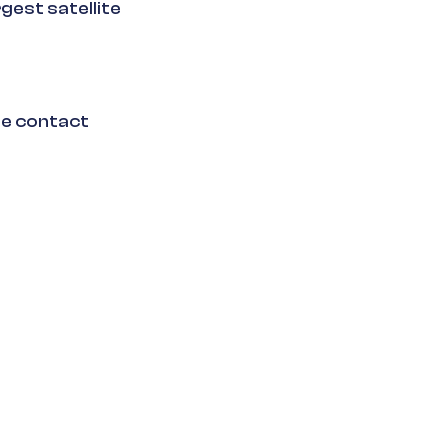
gest satellite
se contact