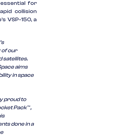
essential for
apid collision
b’s VSP-150, a
’s
 of our
satellites.
Space aims
ility in space
y proud to
cket Pack™ ,
is
ents done in a
he