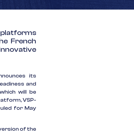
 platforms
the French
innovative
nounces its
readiness and
which will be
latform, VSP-
duled for May
ersion of the