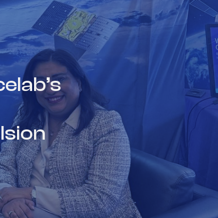
elab’s
lsion