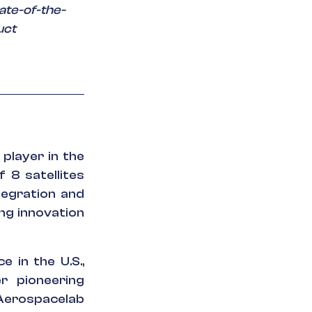
ate-of-the-
uct
player in the
 8 satellites
tegration and
ng innovation
e in the U.S.,
r pioneering
 Aerospacelab