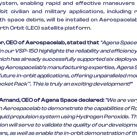
ystem, enabling rapid and effective maneuvers 
bit civilian and military applications, including r
h space debris, will be installed on Aerospacela
th Orbit (LEO) satellite platform.
r, CEO of Aerospacelab, stated that
"Agena Space
n our VSP-150 highlights the reliability and efficiency
ich has already successfully supported six deployed 
ng Aerospacelab's manufacturing expertise, Agena 
uture in-orbit applications, offering unparalleled mob
ocket Pack™. This is truly an exciting development!”
 Amand, CEO of Agena Space declared:
"We are ver
 Aerospacelab to demonstrate the capabilities of Ro
iquid propulsion system using Hydrogen Peroxide. Th
n will serve to validate the quality of our developm
rs, as well as enable the in-orbit demonstration of t