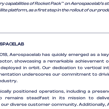
y capabilities of Rocket Pack™ on Aerospacelab’s st
lite platform, as a first step in the rollout of our prod
OSPACELAB
018, Aerospacelab has quickly emerged as a key 
ctor, showcasing a remarkable achievement of
 deployed in orbit. Our dedication to vertical in
entation underscores our commitment to drivi
industry.
cally positioned operations, including a presenc
b remains steadfast in its mission to delive
r our diverse customer community. Additionally,