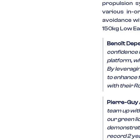
propulsion s
various in-or
avoidance wit
150kg Low Ear
Benoît Depe
confidence i
platform, wh
By leveragi
to enhance f
with their R
Pierre-Guy
team up with
our green l
demonstratio
record 2 yea