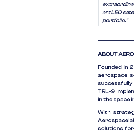
extraordinar
art LEO satel
portfolio."
ABOUT AER
Founded in 2
aerospace se
successfully
TRL-9 implem
in the space 
With strategi
Aerospacela
solutions fo