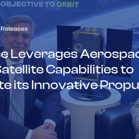
 Releases
e Leverages Aerospac
ellite Capabilities to
 its Innovative Propu