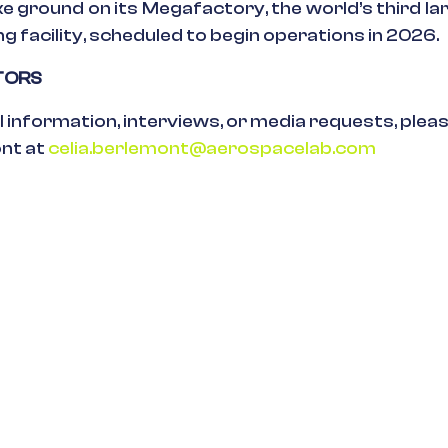
e ground on its Megafactory, the world’s third lar
 facility, scheduled to begin operations in 2026.
ITORS
l information, interviews, or media requests, plea
ont at
celia.berlemont@aerospacelab.com
ses