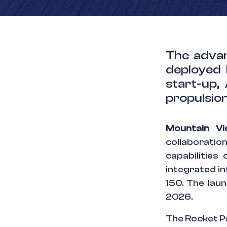
The advan
deployed 
start-up,
propulsion
Mountain V
collaboratio
capabilities
integrated i
150. The lau
2026.
The Rocket P