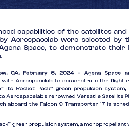
ced capabilities of the satellites and
by Aerospacelab were selected by 
 Agena Space, to demonstrate their 
.
iew, CA, February 5, 2024 –
Agena Space an
n with Aerospacelab to demonstrate the flight 
 of its Rocket Pack™ green propulsion system, 
nto Aerospacelab's renowned Versatile Satellite P
nch aboard the Falcon 9 Transporter 17 is sche
ack™ green propulsion system, a monopropellant v