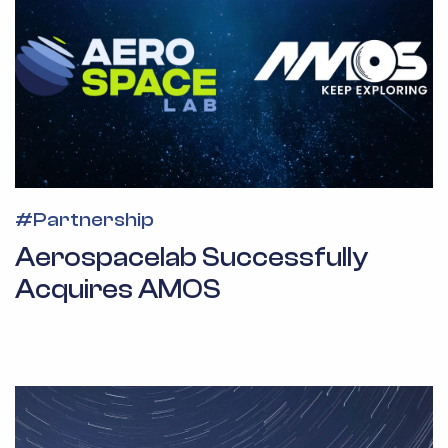
#
Partnership
Aerospacelab Successfully
Acquires AMOS