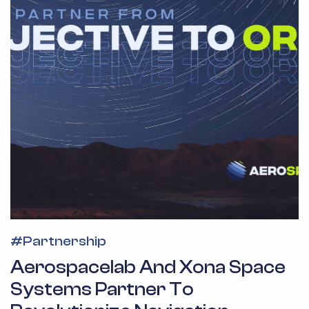
#
Partnership
Aerospacelab And Xona Space
Systems Partner To