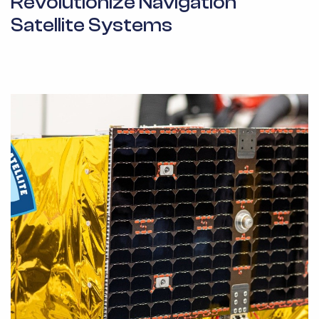
Revolutionize Navigation
Satellite Systems