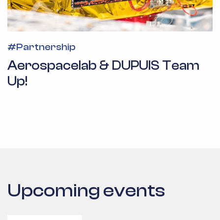
#
Partnership
Aerospacelab & DUPUIS Team
Up!
Upcoming events