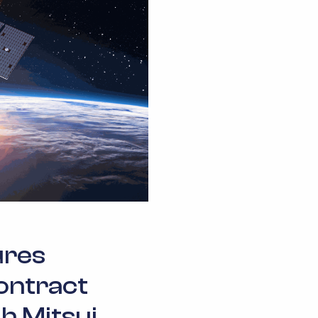
ures
ontract
h Mitsui