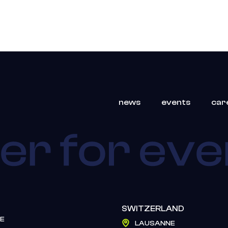
news
events
car
SWITZERLAND
E
LAUSANNE