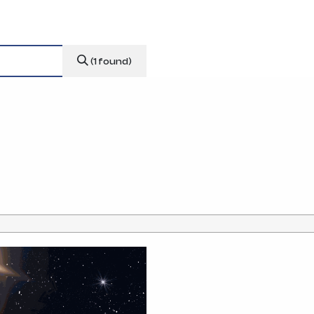
news & events
careers
partners &
(1 found)