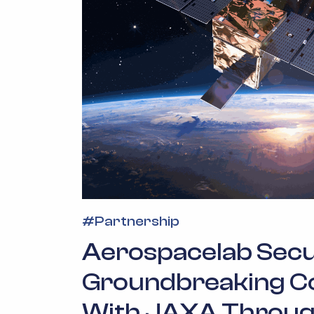
#
Partnership
Aerospacelab Sec
Groundbreaking C
With JAXA Throug