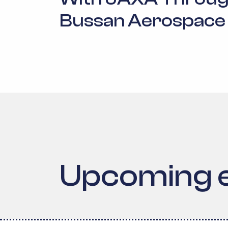
Bussan Aerospace
Upcoming 