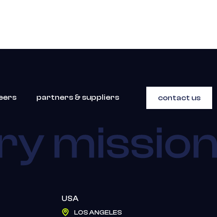
eers
partners & suppliers
contact us
USA
LOS ANGELES