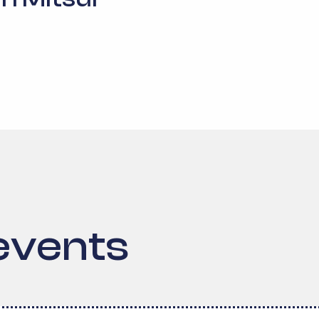
events