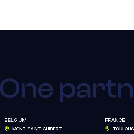
BELGIUM
FRANCE
MONT-SAINT-GUIBERT
TOULOUS