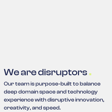
We are disruptors
Our team is purpose-built to balance
deep domain space and technology
experience with disruptive innovation,
creativity, and speed.