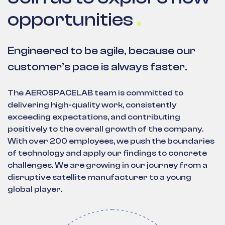
opportunities
Engineered to be agile, because our
customer’s pace is always faster.
The AEROSPACELAB team is committed to
delivering high-quality work, consistently
exceeding expectations, and contributing
positively to the overall growth of the company.
With over 200 employees, we push the boundaries
of technology and apply our findings to concrete
challenges. We are growing in our journey from a
disruptive satellite manufacturer to a young
global player.