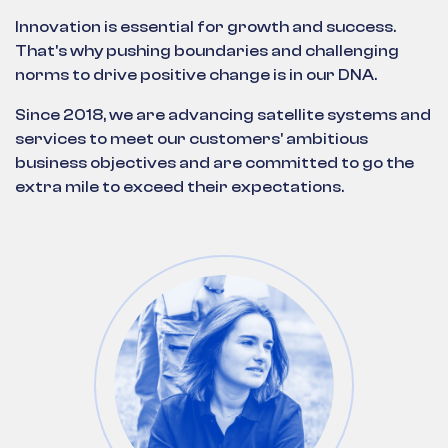
Innovation is essential for growth and success.
That's why pushing boundaries and challenging
norms to drive positive change is in our DNA.
Since 2018, we are advancing satellite systems and
services to meet our customers' ambitious
business objectives and are committed to go the
extra mile to exceed their expectations.