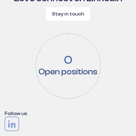
Stay in touch
0
Open positions
Follow us