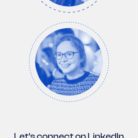
Let's connect on LinkedIn