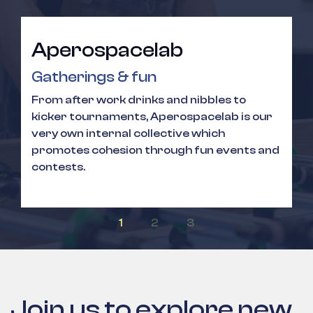
Aperospacelab
Gatherings & fun
From after work drinks and nibbles to
kicker tournaments, Aperospacelab is our
very own internal collective which
promotes cohesion through fun events and
contests.
Join us to explore new