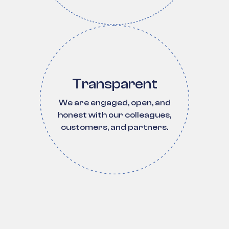
Transparent
We are engaged, open, and
honest with our colleagues,
customers, and partners.