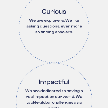
Curious
We are explorers. We like
asking questions, even more
so finding answers.
Impactful
We are dedicated to having a
real impact on our world. We
tackle global challenges as a