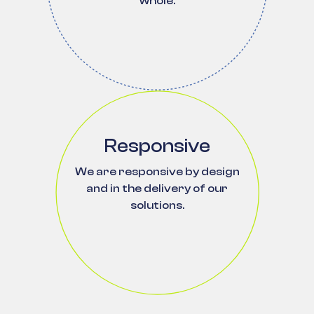
whole.
Responsive
We are responsive by design
and in the delivery of our
solutions.