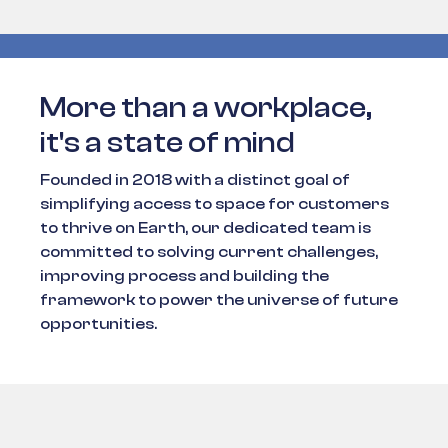
More than a workplace,
it's a state of mind
Founded in 2018 with a distinct goal of
simplifying access to space for customers
to thrive on Earth, our dedicated team is
committed to solving current challenges,
improving process and building the
framework to power the universe of future
opportunities.