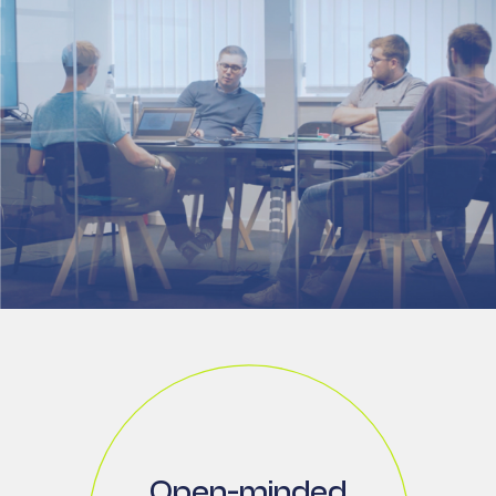
Open-minded