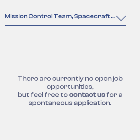
Mission Control Team, Spacecraft Operatio
There are currently no open job
opportunities,
but feel free to
contact us
for a
spontaneous application.