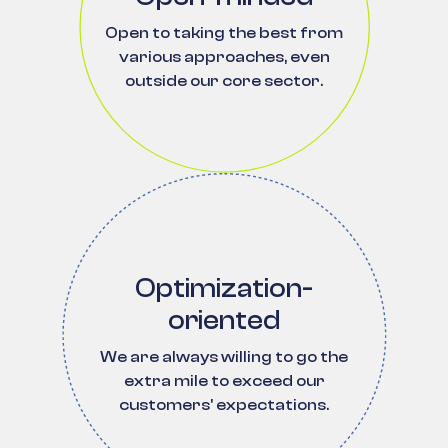
Open to taking the best from
various approaches, even
outside our core sector.
Optimization-
oriented
We are always willing to go the
extra mile to exceed our
customers' expectations.