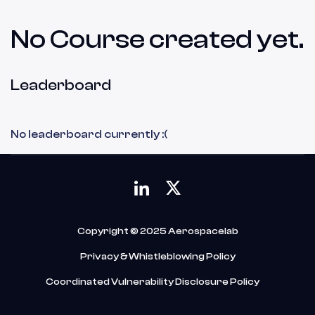
No Course created yet.
Leaderboard
No leaderboard currently :(
Copyright © 2025 Aerospacelab
Privacy & Whistleblowing Policy
Coordinated Vulnerability Disclosure Policy